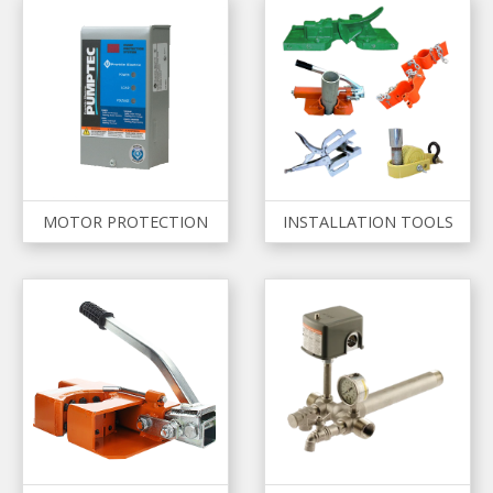
MOTOR PROTECTION
INSTALLATION TOOLS