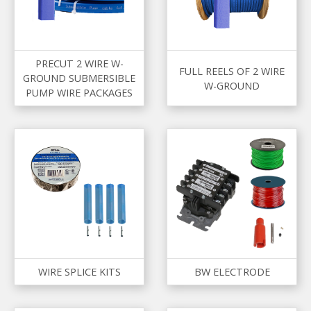
PRECUT 2 WIRE W-
FULL REELS OF 2 WIRE
GROUND SUBMERSIBLE
W-GROUND
PUMP WIRE PACKAGES
WIRE SPLICE KITS
BW ELECTRODE