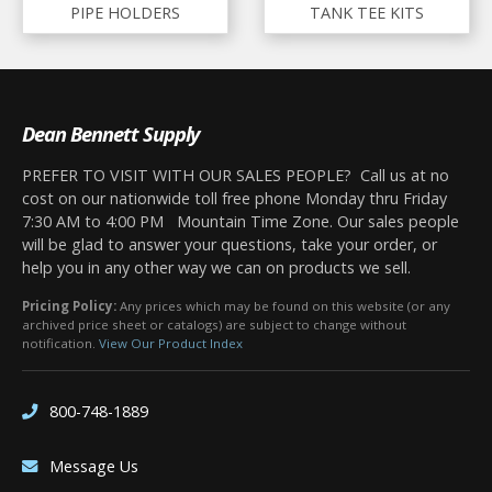
PIPE HOLDERS
TANK TEE KITS
Dean Bennett Supply
PREFER TO VISIT WITH OUR SALES PEOPLE? Call us at no
cost on our nationwide toll free phone Monday thru Friday
7:30 AM to 4:00 PM Mountain Time Zone. Our sales people
will be glad to answer your questions, take your order, or
help you in any other way we can on products we sell.
Pricing Policy:
Any prices which may be found on this website (or any
archived price sheet or catalogs) are subject to change without
notification.
View Our Product Index
800-748-1889
Message Us