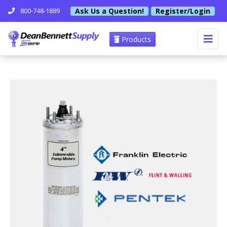
Ask Us a Question!
Register/Login
800-748-1889
Products