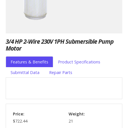
3/4 HP 2-Wire 230V 1PH Submersible Pump
Motor
Features & Benefits
Product Specifications
Submittal Data
Repair Parts
Price:
Weight:
$722.44
21