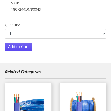
SKU:
18072445079004S
Quantity:
Add to Cart
Related Categories