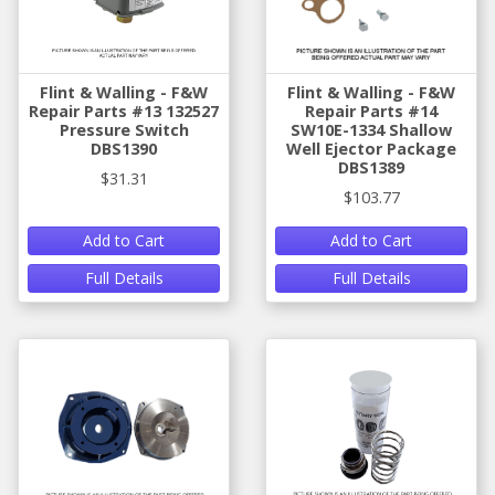
Flint & Walling - F&W
Flint & Walling - F&W
Repair Parts #13 132527
Repair Parts #14
Pressure Switch
SW10E-1334 Shallow
DBS1390
Well Ejector Package
DBS1389
$31.31
$103.77
Add to Cart
Add to Cart
Full Details
Full Details