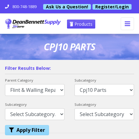
Ask Us a Question!
Register/Login
800-748-1889
Products
CPJ10 PARTS
Filter Results Below:
Parent Category
Subcategory
Subcategory
Subcategory
Apply Filter