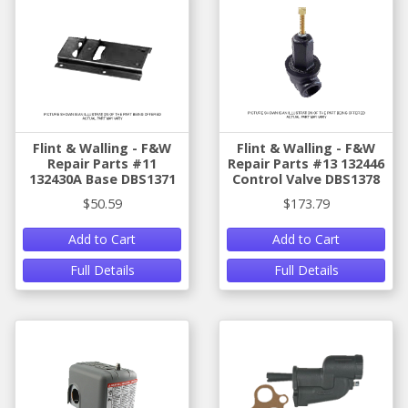
Flint & Walling - F&W
Flint & Walling - F&W
Repair Parts #11
Repair Parts #13 132446
132430A Base DBS1371
Control Valve DBS1378
$50.59
$173.79
Add to Cart
Add to Cart
Full Details
Full Details