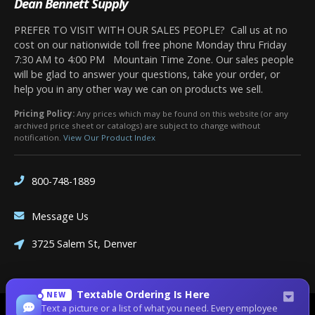
Dean Bennett Supply
PREFER TO VISIT WITH OUR SALES PEOPLE? Call us at no
cost on our nationwide toll free phone Monday thru Friday
7:30 AM to 4:00 PM Mountain Time Zone. Our sales people
will be glad to answer your questions, take your order, or
help you in any other way we can on products we sell.
Pricing Policy:
Any prices which may be found on this website (or any
archived price sheet or catalogs) are subject to change without
notification.
View Our Product Index
800-748-1889
Message Us
3725 Salem St, Denver
Textable Ordering Is Here
NEW
Text a picture or a list of what you need. Every employee
Site Designed by
Denver Website Designs