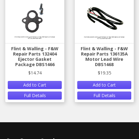
Flint & Walling - F&W
Flint & Walling - F&W
Repair Parts 132404
Repair Parts 136135A
Ejector Gasket
Motor Lead Wire
Package DBS1466
DBS1468
$14.74
$19.35
Add to Cart
Add to Cart
Full Details
Full Details