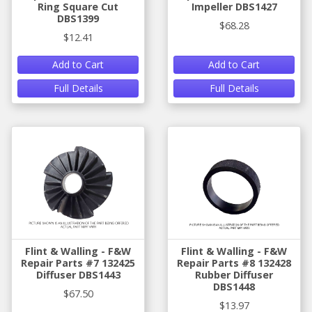
Ring Square Cut
Impeller DBS1427
DBS1399
$68.28
$12.41
Add to Cart
Add to Cart
Full Details
Full Details
Flint & Walling - F&W
Flint & Walling - F&W
Repair Parts #7 132425
Repair Parts #8 132428
Diffuser DBS1443
Rubber Diffuser
DBS1448
$67.50
$13.97