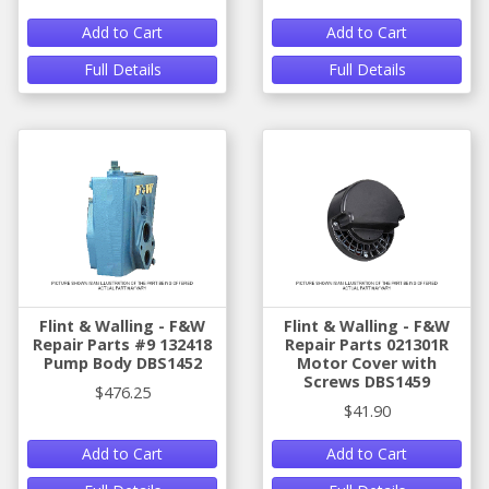
Add to Cart
Add to Cart
Full Details
Full Details
Flint & Walling - F&W
Flint & Walling - F&W
Repair Parts #9 132418
Repair Parts 021301R
Pump Body DBS1452
Motor Cover with
Screws DBS1459
$476.25
$41.90
Add to Cart
Add to Cart