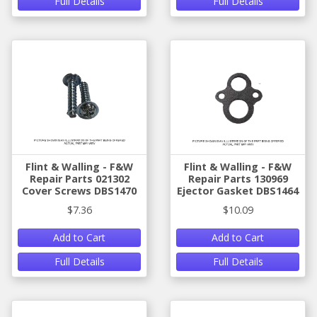
Full Details
Full Details
Flint & Walling - F&W
Flint & Walling - F&W
Repair Parts 021302
Repair Parts 130969
Cover Screws DBS1470
Ejector Gasket DBS1464
$7.36
$10.09
Add to Cart
Add to Cart
Full Details
Full Details