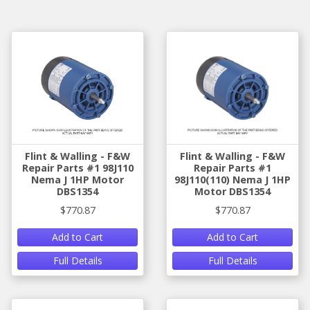
Flint & Walling - F&W
Flint & Walling - F&W
Repair Parts #1 98J110
Repair Parts #1
Nema J 1HP Motor
98J110(110) Nema J 1HP
DBS1354
Motor DBS1354
$770.87
$770.87
Add to Cart
Add to Cart
Full Details
Full Details