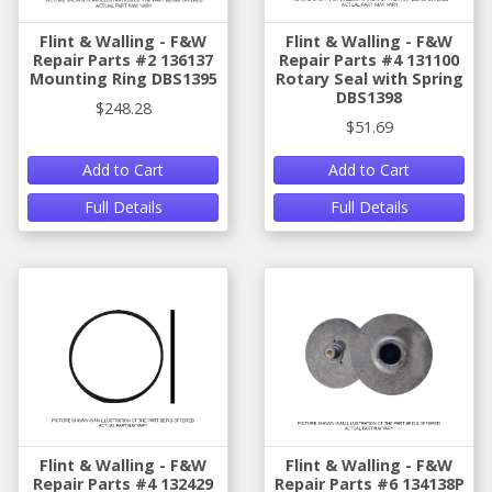
Flint & Walling - F&W
Flint & Walling - F&W
Repair Parts #2 136137
Repair Parts #4 131100
Mounting Ring DBS1395
Rotary Seal with Spring
DBS1398
$248.28
$51.69
Add to Cart
Add to Cart
Full Details
Full Details
Flint & Walling - F&W
Flint & Walling - F&W
Repair Parts #4 132429
Repair Parts #6 134138P