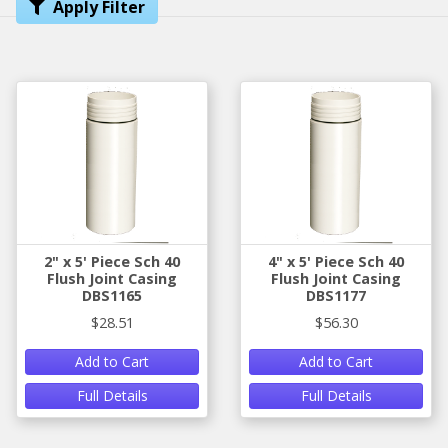
Apply Filter
2" x 5' Piece Sch 40
4" x 5' Piece Sch 40
Flush Joint Casing
Flush Joint Casing
DBS1165
DBS1177
$28.51
$56.30
Add to Cart
Add to Cart
Full Details
Full Details