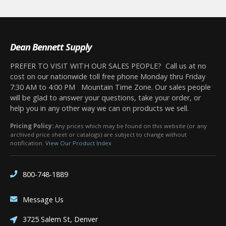
Dean Bennett Supply
PREFER TO VISIT WITH OUR SALES PEOPLE? Call us at no
cost on our nationwide toll free phone Monday thru Friday
7:30 AM to 4:00 PM Mountain Time Zone. Our sales people
will be glad to answer your questions, take your order, or
help you in any other way we can on products we sell.
Pricing Policy:
Any prices which may be found on this website (or any
archived price sheet or catalogs) are subject to change without
notification.
View Our Product Index
800-748-1889
Message Us
3725 Salem St, Denver