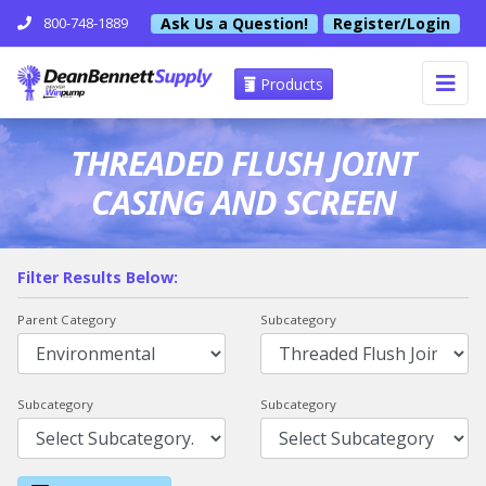
Ask Us a Question!
Register/Login
800-748-1889
Products
THREADED FLUSH JOINT
CASING AND SCREEN
Filter Results Below:
Parent Category
Subcategory
Subcategory
Subcategory