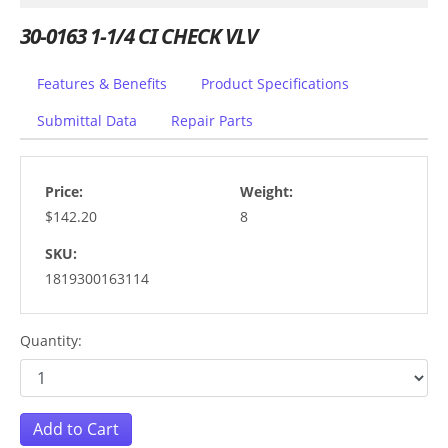
30-0163 1-1/4 CI CHECK VLV
Features & Benefits
Product Specifications
Submittal Data
Repair Parts
Price:
Weight:
$142.20
8
SKU:
1819300163114
Quantity:
Add to Cart