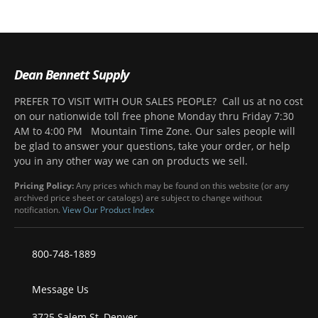
Dean Bennett Supply
PREFER TO VISIT WITH OUR SALES PEOPLE? Call us at no cost
on our nationwide toll free phone Monday thru Friday 7:30
AM to 4:00 PM Mountain Time Zone. Our sales people will
be glad to answer your questions, take your order, or help
you in any other way we can on products we sell.
Pricing Policy:
Any prices which may be found on this website (or any
archived price sheet or catalogs) are subject to change without
notification.
View Our Product Index
800-748-1889
Message Us
3725 Salem St, Denver