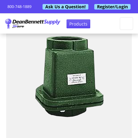
Ask Us a Question!
Register/Login
800-748-1889
Products