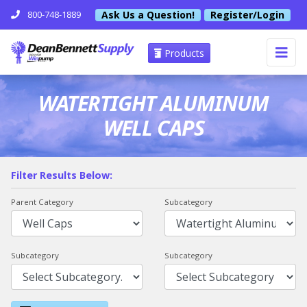
Ask Us a Question!
Register/Login
800-748-1889
Products
WATERTIGHT ALUMINUM
WELL CAPS
Filter Results Below:
Parent Category
Subcategory
Subcategory
Subcategory