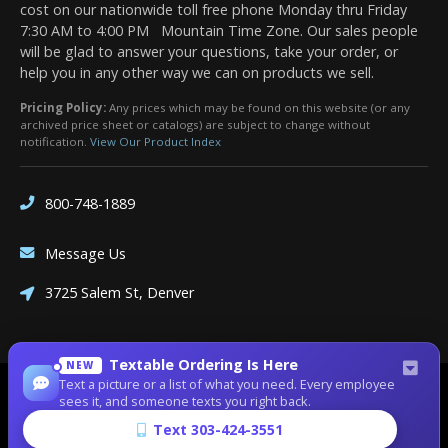
cost on our nationwide toll free phone Monday thru Friday
7:30 AM to 4:00 PM Mountain Time Zone. Our sales people
will be glad to answer your questions, take your order, or
help you in any other way we can on products we sell.
Pricing Policy:
Any prices which may be found on this website (or any
archived price sheet or catalogs) are subject to change without
notification.
View Our Product Index
800-748-1889
Message Us
3725 Salem St, Denver
Textable Ordering Is Here
NEW
Text a picture or a list of what you need. Every employee
Site Designed by
Denver Website Designs
sees it, and someone texts you right back.
©2026 Dean Bennett Supply
Text 303-424-3551
sitemap
|
sitemap xml
|
rss feed
|
sign in