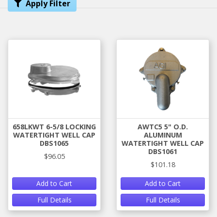
Apply Filter
658LKWT 6-5/8 LOCKING
AWTC5 5" O.D.
WATERTIGHT WELL CAP
ALUMINUM
DBS1065
WATERTIGHT WELL CAP
DBS1061
$96.05
$101.18
Add to Cart
Add to Cart
Full Details
Full Details