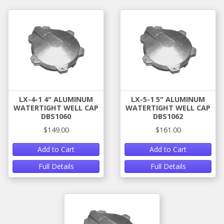
LX-4-1 4" ALUMINUM
LX-5-1 5" ALUMINUM
WATERTIGHT WELL CAP
WATERTIGHT WELL CAP
DBS1060
DBS1062
$149.00
$161.00
Add to Cart
Add to Cart
Full Details
Full Details