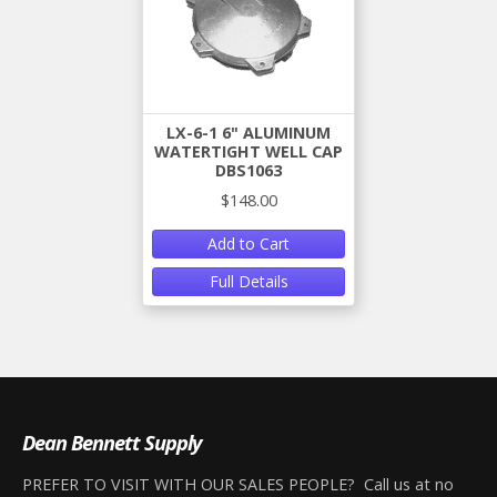
LX-6-1 6" ALUMINUM
WATERTIGHT WELL CAP
DBS1063
$148.00
Add to Cart
Full Details
Dean Bennett Supply
PREFER TO VISIT WITH OUR SALES PEOPLE? Call us at no