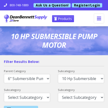
Ask Us a Question!
Register/Login
800-748-1889
Products
10 HP SUBMERSIBLE PUMP
MOTOR
Filter Results Below:
Parent Category
Subcategory
Subcategory
Subcategory