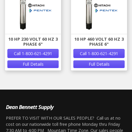
10 HP 230 VOLT 60 HZ 3
10 HP 460 VOLT 60 HZ 3
PHASE 6"
PHASE 6"
Call 1-800-621-4291
Call 1-800-621-4291
Full Details
Full Details
Dean Bennett Supply
PREFER TO VISIT WITH OUR SALES PEOPLE? Call us at no
cost on our nationwide toll free phone Monday thru Friday
7:30 AM to 4:00 PM Mountain Time Zone. Our sales people