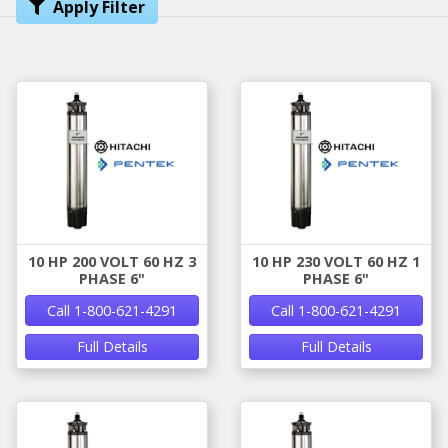
Apply Filter
10 HP 200 VOLT 60 HZ 3
10 HP 230 VOLT 60 HZ 1
PHASE 6"
PHASE 6"
Call 1-800-621-4291
Call 1-800-621-4291
Full Details
Full Details