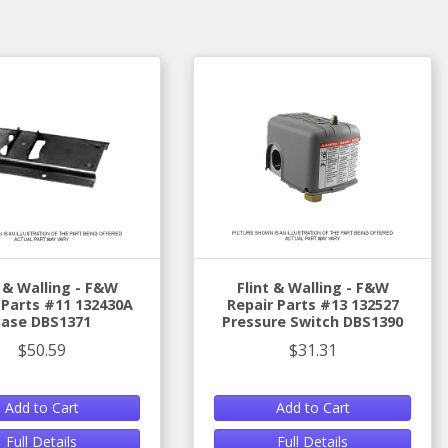
t & Walling - F&W
Flint & Walling - F&W
 Parts #11 132430A
Repair Parts #13 132527
Base DBS1371
Pressure Switch DBS1390
$50.59
$31.31
Add to Cart
Add to Cart
Full Details
Full Details