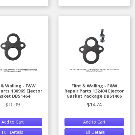
t & Walling - F&W
Flint & Walling - F&W
Parts 130969 Ejector
Repair Parts 132404 Ejector
asket DBS1464
Gasket Package DBS1466
$10.09
$14.74
Add to Cart
Add to Cart
Full Details
Full Details