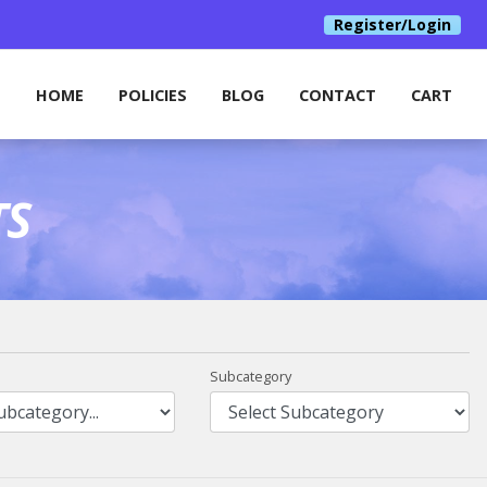
Register/Login
HOME
POLICIES
BLOG
CONTACT
CART
TS
Subcategory