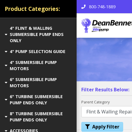
800-748-1889
Product Categories:
4" FLINT & WALLING
SUBMERSIBLE PUMP ENDS
ONLY
4" PUMP SELECTION GUIDE
4" SUBMERSIBLE PUMP
MOTORS
6" SUBMERSIBLE PUMP
MOTORS
Filter Results Below:
6" TURBINE SUBMERSIBLE
Parent Category
PUMP ENDS ONLY
8" TURBINE SUBMERSIBLE
PUMP ENDS ONLY
Apply Filter
ACCESSORIES