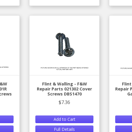
 F&W
Flint & Walling - F&W
Flin
01R
Repair Parts 021302 Cover
Repair 
crews
Screws DBS1470
G
$7.36
Add to Cart
Full Details