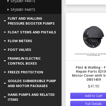
SPJ20B1 PARTS
SPJ30B1 PARTS
FLINT AND WALLING
PRESSURE BOOSTER PUMPS
FLOAT STEMS AND PIGTAILS
FLOW METERS
FOOT VALVES
FRANKLIN ELECTRIC
CONTROL BOXES
Flint & Walling -
Repair Parts 0213
FREEZE PROTECTION
Motor Cover with S
DBS1459
GOULDS SUBMERSIBLE PUMP
$41.90
AND MOTOR PACKAGES
HAND PUMPS AND RELATED
Add to Cart
ITEMS
Full Details