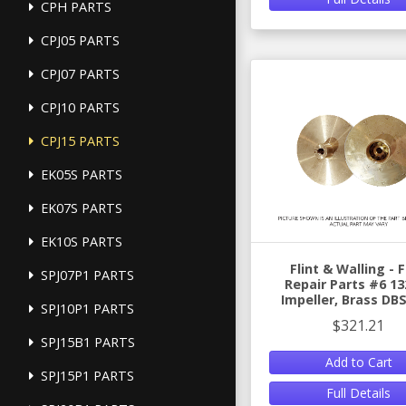
CPH PARTS
CPJ05 PARTS
CPJ07 PARTS
CPJ10 PARTS
CPJ15 PARTS
EK05S PARTS
EK07S PARTS
EK10S PARTS
Flint & Walling -
SPJ07P1 PARTS
Repair Parts #6 13
Impeller, Brass DB
SPJ10P1 PARTS
$321.21
SPJ15B1 PARTS
Add to Cart
SPJ15P1 PARTS
Full Details