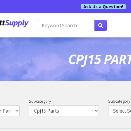
Ask Us a Question!
CPJ15 PAR
Subcategory
Subcategory