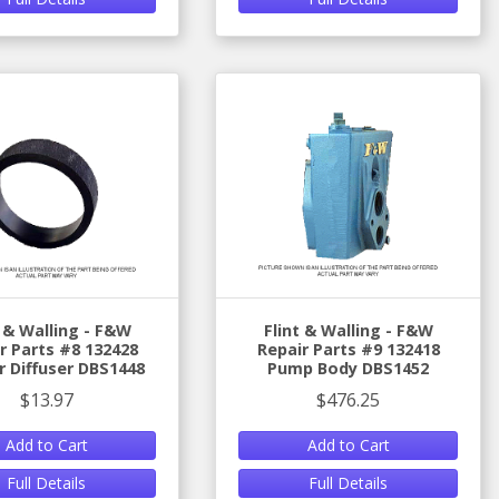
t & Walling - F&W
Flint & Walling - F&W
r Parts #8 132428
Repair Parts #9 132418
 Diffuser DBS1448
Pump Body DBS1452
$13.97
$476.25
Add to Cart
Add to Cart
Full Details
Full Details