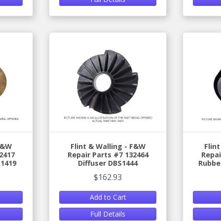
 F&W
Flint & Walling - F&W
Flin
2417
Repair Parts #7 132464
Repai
S1419
Diffuser DBS1444
Rubber
$162.93
Add to Cart
Full Details