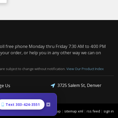
oll free phone Monday thru Friday 7:30 AM to 4:00 PM
 your order, or help you in any other way we can on
are subject to change without notification.
View Our Product Index
3725 Salem St, Denver
ge Us
Text 303-424-3551
sitemap
|
sitemap xml
|
rss feed
|
sign in