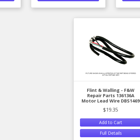
Flint & Walling - F&W
Repair Parts 136136A
Motor Lead Wire DBS1469
$19.35
Add to Cart
Full Details