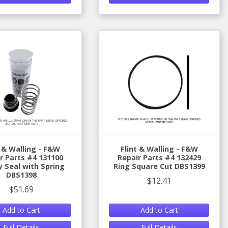
t & Walling - F&W
Flint & Walling - F&W
r Parts #4 131100
Repair Parts #4 132429
y Seal with Spring
Ring Square Cut DBS1399
DBS1398
$12.41
$51.69
Add to Cart
Add to Cart
Full Details
Full Details