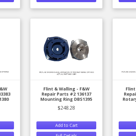
 F&W
Flint & Walling - F&W
Flin
33383
Repair Parts #2 136137
Repai
1380
Mounting Ring DBS1395
Rotar
$248.28
Add to Cart
Full Details