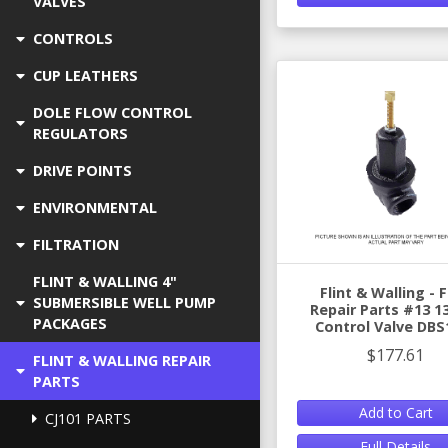
VALVES
CONTROLS
CUP LEATHERS
DOLE FLOW CONTROL
REGULATORS
DRIVE POINTS
ENVIRONMENTAL
FILTRATION
FLINT & WALLING 4"
Flint & Walling -
SUBMERSIBLE WELL PUMP
Repair Parts #13 1
PACKAGES
Control Valve DBS
$177.61
FLINT & WALLING REPAIR
PARTS
Add to Cart
CJ101 PARTS
Full Details