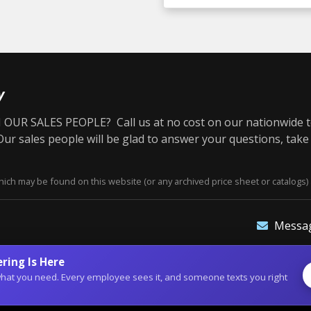
y
OUR SALES PEOPLE? Call us at no cost on our nationwide t
r sales people will be glad to answer your questions, take
ich may be found on this website (or any archived price sheet or catalogs) 
Messa
ring Is Here
of what you need. Every employee sees it, and someone texts you right
site Designs
©2026 Dean Bennett Supply