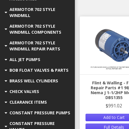
AERMOTOR 702 STYLE
WINDMILL
AERMOTOR 702 STYLE
WINDMILL COMPONENTS
AERMOTOR 702 STYLE
WINDMILL REPAIR PARTS
ALL JET PUMPS
BOB FLOAT VALVES & PARTS
BRASS WELL CYLINDERS
Flint & Walling -
Repair Parts #1 98
CHECK VALVES
Nema J 1-1/2HP M
DBS1355
CLEARANCE ITEMS
$991.02
CONSTANT PRESSURE PUMPS
Add to Cart
CONSTANT PRESSURE
Full Details