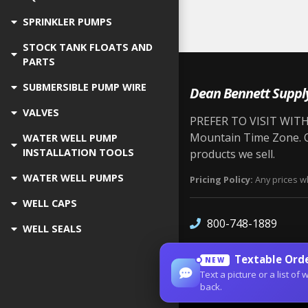
SPRINKLER PUMPS
STOCK TANK FLOATS AND
PARTS
SUBMERSIBLE PUMP WIRE
Dean Bennett Suppl
VALVES
PREFER TO VISIT WITH 
Mountain Time Zone. Ou
WATER WELL PUMP
INSTALLATION TOOLS
products we sell.
WATER WELL PUMPS
Pricing Policy:
Any prices wh
WELL CAPS
800-748-1889
WELL SEALS
Textable Orde
NEW
Text a picture or a list 
back.
Site Designed by
Denver Web