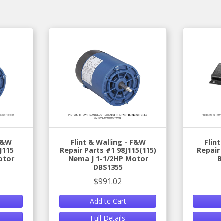
 F&W
Flint & Walling - F&W
Flin
J115
Repair Parts #1 98J115(115)
Repair
otor
Nema J 1-1/2HP Motor
DBS1355
$991.02
Add to Cart
Full Details