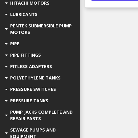
HITACHI MOTORS
LUBRICANTS
PENTEK SUBMERSIBLE PUMP
MOTORS
PIPE
PIPE FITTINGS
PITLESS ADAPTERS
POLYETHYLENE TANKS
PRESSURE SWITCHES
PRESSURE TANKS
PUMP JACKS COMPLETE AND
REPAIR PARTS
SEWAGE PUMPS AND
EQUIPMENT