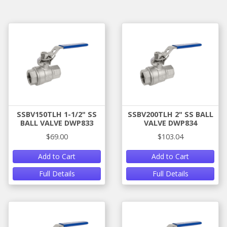
SSBV150TLH 1-1/2" SS
SSBV200TLH 2" SS BALL
BALL VALVE DWP833
VALVE DWP834
$69.00
$103.04
Add to Cart
Add to Cart
Full Details
Full Details