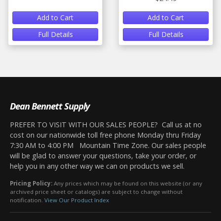
Add to Cart
Add to Cart
Full Details
Full Details
Dean Bennett Supply
PREFER TO VISIT WITH OUR SALES PEOPLE? Call us at no
cost on our nationwide toll free phone Monday thru Friday
7:30 AM to 4:00 PM Mountain Time Zone. Our sales people
will be glad to answer your questions, take your order, or
help you in any other way we can on products we sell.
Pricing Policy:
Any prices which may be found on this website (or any
archived price sheet or catalogs) are subject to change without
notification.
View Our Product Index