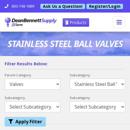
Ask Us a Question!
Register/Login
800-748-1889
Products
STAINLESS STEEL BALL VALVES
Filter Results Below:
Parent Category
Subcategory
Subcategory
Subcategory
Apply Filter