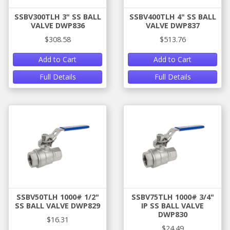
SSBV300TLH 3" SS BALL
SSBV400TLH 4" SS BALL
VALVE DWP836
VALVE DWP837
$308.58
$513.76
Add to Cart
Add to Cart
Full Details
Full Details
SSBV50TLH 1000# 1/2"
SSBV75TLH 1000# 3/4"
SS BALL VALVE DWP829
IP SS BALL VALVE
DWP830
$16.31
$24.49