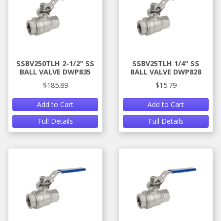
SSBV250TLH 2-1/2" SS
SSBV25TLH 1/4" SS
BALL VALVE DWP835
BALL VALVE DWP828
$185.89
$15.79
Add to Cart
Add to Cart
Full Details
Full Details