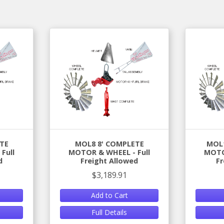
TE
MOL8 8' COMPLETE
MOL1
Full
MOTOR & WHEEL - Full
MOTO
d
Freight Allowed
Fr
$3,189.91
Add to Cart
Full Details