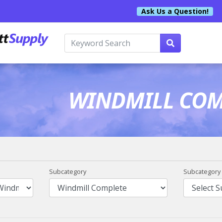
Ask Us a Question!
WINDMILL COM
Subcategory
Subcategory