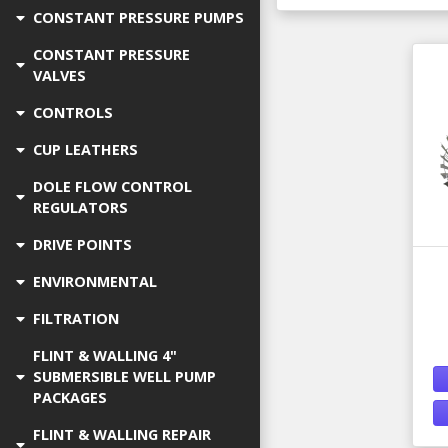
CONSTANT PRESSURE PUMPS
CONSTANT PRESSURE
VALVES
CONTROLS
CUP LEATHERS
DOLE FLOW CONTROL
REGULATORS
DRIVE POINTS
ENVIRONMENTAL
FILTRATION
FLINT & WALLING 4"
SUBMERSIBLE WELL PUMP
PACKAGES
FLINT & WALLING REPAIR