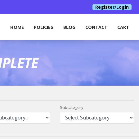
Register/Login
HOME
POLICIES
BLOG
CONTACT
CART
PLETE
Subcategory