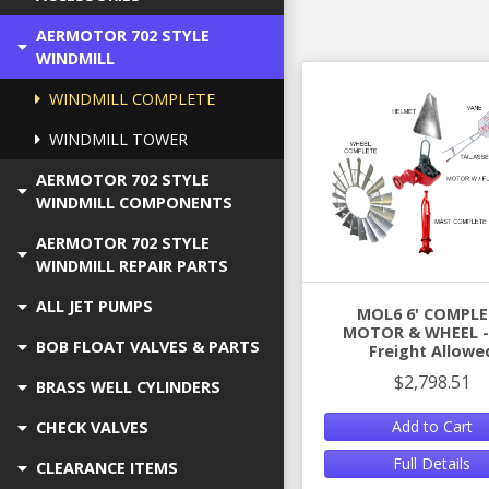
AERMOTOR 702 STYLE
WINDMILL
WINDMILL COMPLETE
WINDMILL TOWER
AERMOTOR 702 STYLE
WINDMILL COMPONENTS
AERMOTOR 702 STYLE
WINDMILL REPAIR PARTS
ALL JET PUMPS
MOL6 6' COMPLE
MOTOR & WHEEL - 
BOB FLOAT VALVES & PARTS
Freight Allowe
$2,798.51
BRASS WELL CYLINDERS
Add to Cart
CHECK VALVES
Full Details
CLEARANCE ITEMS