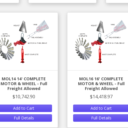
MOL14 14' COMPLETE
MOL16 16' COMPLETE
MOTOR & WHEEL - Full
MOTOR & WHEEL - Full
Freight Allowed
Freight Allowed
$10,742.90
$14,418.97
Add to Cart
Add to Cart
Full Details
Full Details