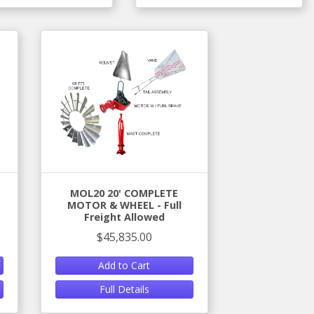
MOL20 20' COMPLETE
MOTOR & WHEEL - Full
Freight Allowed
$45,835.00
Add to Cart
Full Details