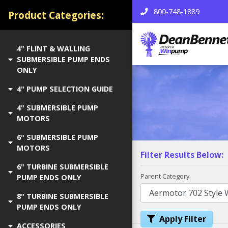
800-748-1889
Product Categories:
4" FLINT & WALLING
SUBMERSIBLE PUMP ENDS
ONLY
4" PUMP SELECTION GUIDE
4" SUBMERSIBLE PUMP
MOTORS
6" SUBMERSIBLE PUMP
MOTORS
Filter Results Below:
6" TURBINE SUBMERSIBLE
Parent Category
PUMP ENDS ONLY
8" TURBINE SUBMERSIBLE
PUMP ENDS ONLY
Apply Filter
ACCESSORIES