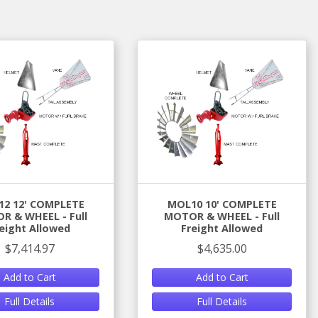
2 12' COMPLETE
MOL10 10' COMPLETE
R & WHEEL - Full
MOTOR & WHEEL - Full
eight Allowed
Freight Allowed
$7,414.97
$4,635.00
Add to Cart
Add to Cart
Full Details
Full Details