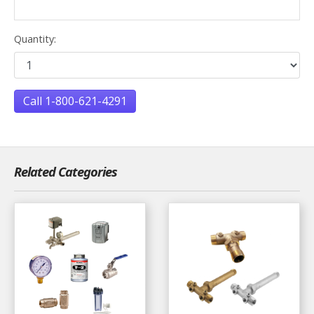
Quantity:
Call 1-800-621-4291
Related Categories