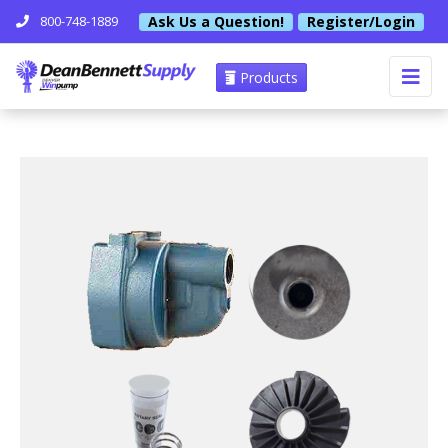
Ask Us a Question!
Register/Login
800-748-1889
Products