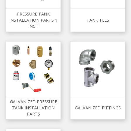
PRESSURE TANK
INSTALLATION PARTS 1
TANK TEES
INCH
GALVANIZED PRESSURE
TANK INSTALLATION
GALVANIZED FITTINGS
PARTS