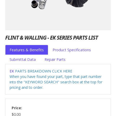
FLINT & WALLING - EK SERIES PARTS LIST
Features & Benefits
Product Specifications
Submittal Data
Repair Parts
EK
PARTS BREAKDOWN CLICK HERE
When you have found your part, type that part number
into the "KEYWORD SEARCH" search box at the top for
pricing and to order.
Price:
$0.00