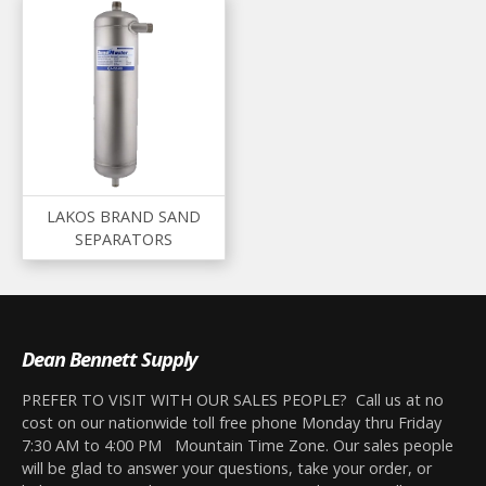
LAKOS BRAND SAND
SEPARATORS
Dean Bennett Supply
PREFER TO VISIT WITH OUR SALES PEOPLE? Call us at no
cost on our nationwide toll free phone Monday thru Friday
7:30 AM to 4:00 PM Mountain Time Zone. Our sales people
will be glad to answer your questions, take your order, or