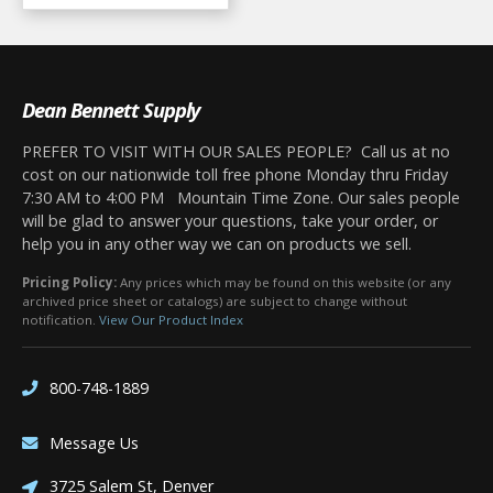
Dean Bennett Supply
PREFER TO VISIT WITH OUR SALES PEOPLE? Call us at no
cost on our nationwide toll free phone Monday thru Friday
7:30 AM to 4:00 PM Mountain Time Zone. Our sales people
will be glad to answer your questions, take your order, or
help you in any other way we can on products we sell.
Pricing Policy:
Any prices which may be found on this website (or any
archived price sheet or catalogs) are subject to change without
notification.
View Our Product Index
800-748-1889
Message Us
3725 Salem St, Denver