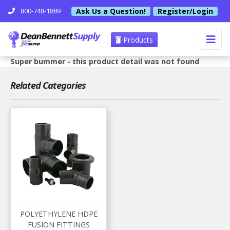
Ask Us a Question!
Register/Login
800-748-1889
Products
Super bummer - this product detail was not found
Related Categories
POLYETHYLENE HDPE
FUSION FITTINGS