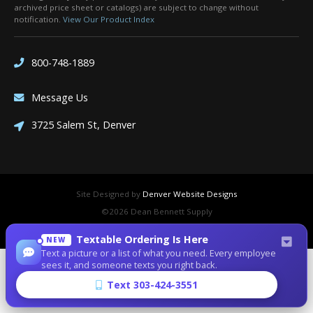
archived price sheet or catalogs) are subject to change without
notification.
View Our Product Index
800-748-1889
Message Us
3725 Salem St, Denver
Site Designed by
Denver Website Designs
©2026 Dean Bennett Supply
sitemap
|
sitemap xml
|
rss feed
|
sign in
Textable Ordering Is Here
NEW
Text a picture or a list of what you need. Every employee
sees it, and someone texts you right back.
Text 303-424-3551