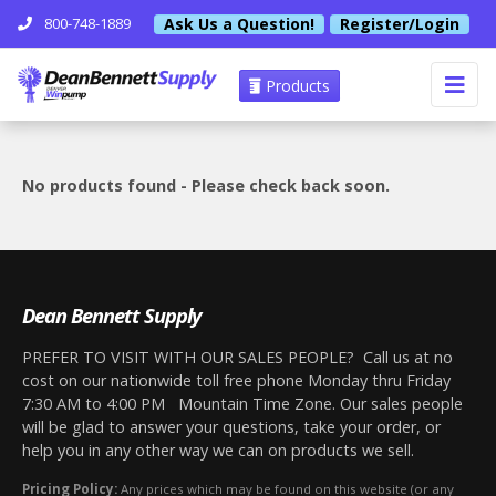
Ask Us a Question!
Register/Login
800-748-1889
Products
No products found - Please check back soon.
Dean Bennett Supply
PREFER TO VISIT WITH OUR SALES PEOPLE? Call us at no
cost on our nationwide toll free phone Monday thru Friday
7:30 AM to 4:00 PM Mountain Time Zone. Our sales people
will be glad to answer your questions, take your order, or
help you in any other way we can on products we sell.
Pricing Policy:
Any prices which may be found on this website (or any