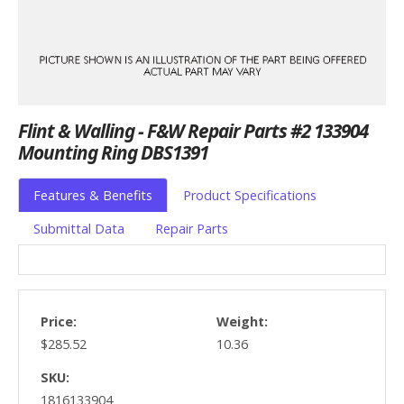
Flint & Walling - F&W Repair Parts #2 133904
Mounting Ring DBS1391
Features & Benefits
Product Specifications
Submittal Data
Repair Parts
Price:
Weight:
$285.52
10.36
SKU:
1816133904