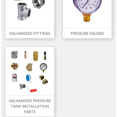
GALVANIZED FITTINGS
PRESSURE GAUGES
GALVANIZED PRESSURE
TANK INSTALLATION
PARTS