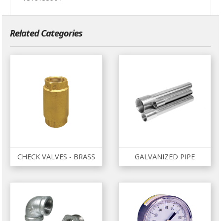
Related Categories
CHECK VALVES - BRASS
GALVANIZED PIPE