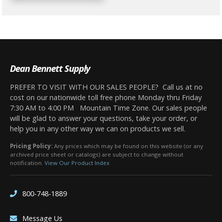
Dean Bennett Supply
PREFER TO VISIT WITH OUR SALES PEOPLE? Call us at no
cost on our nationwide toll free phone Monday thru Friday
7:30 AM to 4:00 PM Mountain Time Zone. Our sales people
will be glad to answer your questions, take your order, or
help you in any other way we can on products we sell.
Pricing Policy:
Any prices which may be found on this website (or any
archived price sheet or catalogs) are subject to change without
notification.
View Our Product Index
800-748-1889
Message Us