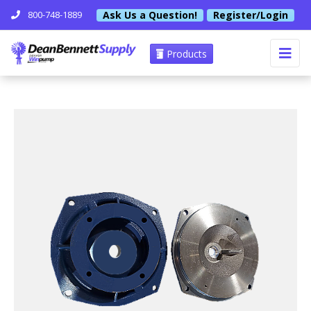
Ask Us a Question!
Register/Login
800-748-1889
Products