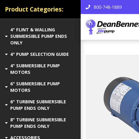
800-748-1889
Product Categories:
4" FLINT & WALLING
SUBMERSIBLE PUMP ENDS
ONLY
4" PUMP SELECTION GUIDE
4" SUBMERSIBLE PUMP
MOTORS
6" SUBMERSIBLE PUMP
MOTORS
6" TURBINE SUBMERSIBLE
PUMP ENDS ONLY
8" TURBINE SUBMERSIBLE
PUMP ENDS ONLY
ACCESSORIES