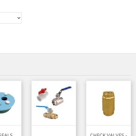
SEALS
CHECK VALVES -