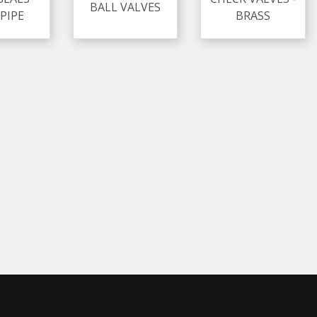
BALL VALVES
PIPE
BRASS