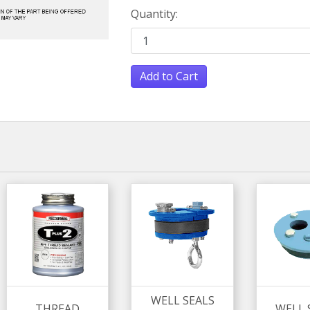
Quantity:
Add to Cart
WELL SEALS
THREAD
WELL 