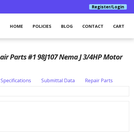
Register/Login
HOME
POLICIES
BLOG
CONTACT
CART
pair Parts #1 98J107 Nema J 3/4HP Motor
Specifications
Submittal Data
Repair Parts