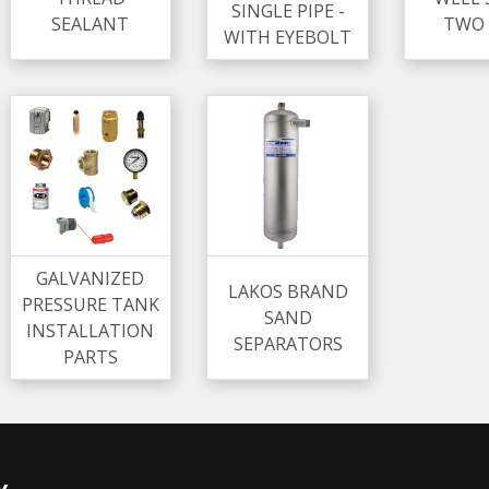
SINGLE PIPE -
SEALANT
TWO 
WITH EYEBOLT
GALVANIZED
LAKOS BRAND
PRESSURE TANK
SAND
INSTALLATION
SEPARATORS
PARTS
y