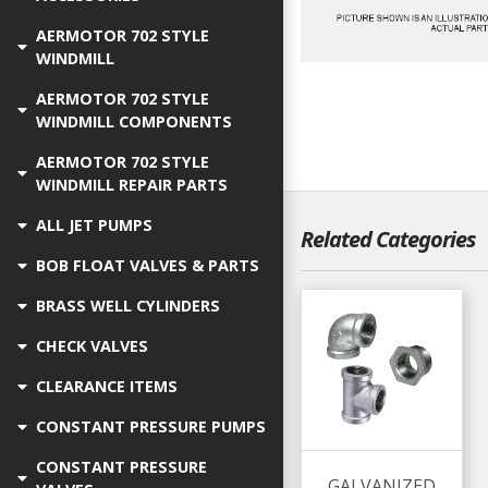
AERMOTOR 702 STYLE
WINDMILL
AERMOTOR 702 STYLE
WINDMILL COMPONENTS
AERMOTOR 702 STYLE
WINDMILL REPAIR PARTS
ALL JET PUMPS
Related Categories
BOB FLOAT VALVES & PARTS
BRASS WELL CYLINDERS
CHECK VALVES
CLEARANCE ITEMS
CONSTANT PRESSURE PUMPS
CONSTANT PRESSURE
GALVANIZED