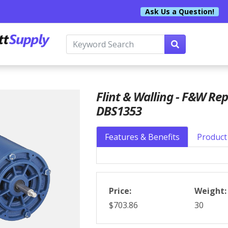
Ask Us a Question!
Flint & Walling - F&W Re
DBS1353
Features & Benefits
Product 
Price:
Weight:
$703.86
30