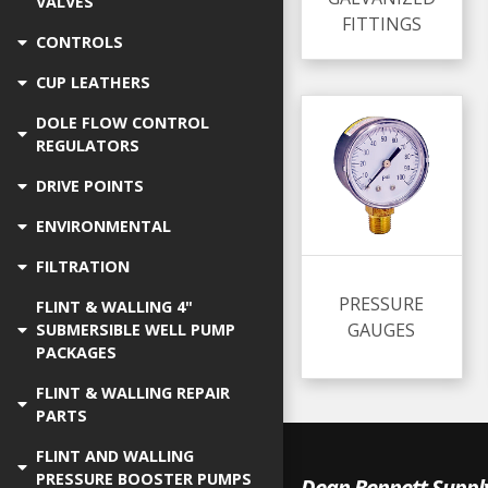
VALVES
FITTINGS
CONTROLS
CUP LEATHERS
DOLE FLOW CONTROL
REGULATORS
DRIVE POINTS
ENVIRONMENTAL
FILTRATION
PRESSURE
FLINT & WALLING 4"
GAUGES
SUBMERSIBLE WELL PUMP
PACKAGES
FLINT & WALLING REPAIR
PARTS
FLINT AND WALLING
PRESSURE BOOSTER PUMPS
Dean Bennett Suppl