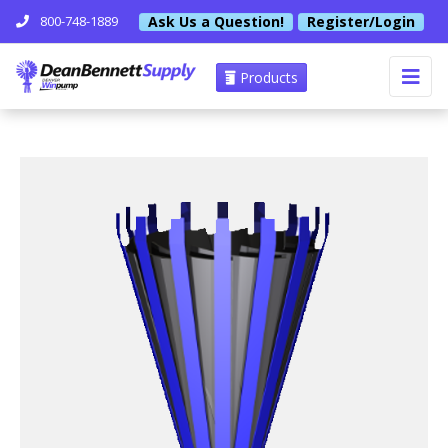
Ask Us a Question!
Register/Login
800-748-1889
Products