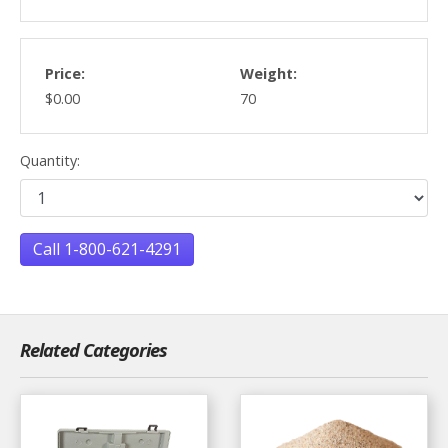
Price:
Weight:
$0.00
70
Quantity:
Call 1-800-621-4291
Related Categories