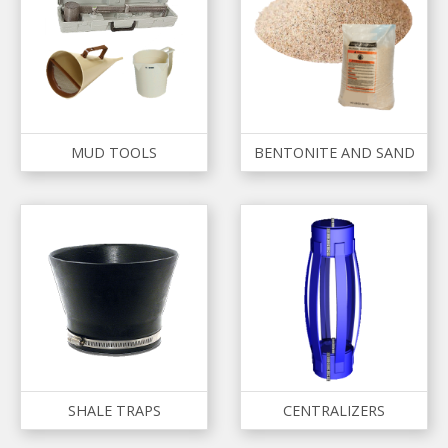
MUD TOOLS
BENTONITE AND SAND
SHALE TRAPS
CENTRALIZERS