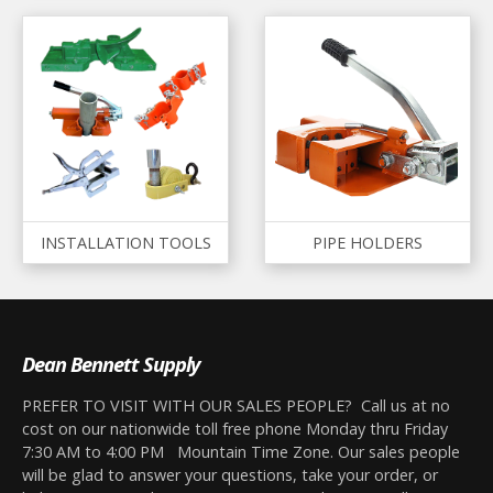
INSTALLATION TOOLS
PIPE HOLDERS
Dean Bennett Supply
PREFER TO VISIT WITH OUR SALES PEOPLE? Call us at no
cost on our nationwide toll free phone Monday thru Friday
7:30 AM to 4:00 PM Mountain Time Zone. Our sales people
will be glad to answer your questions, take your order, or