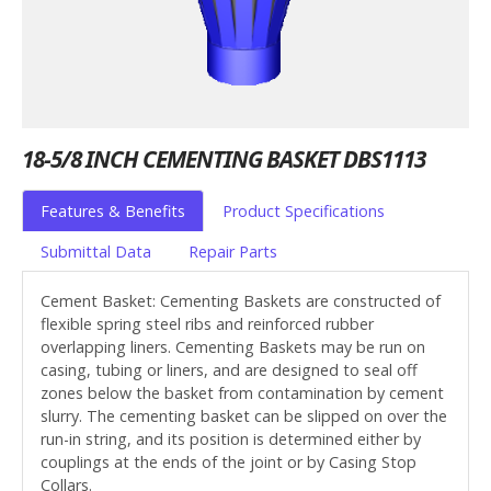
18-5/8 INCH CEMENTING BASKET DBS1113
Features & Benefits
Product Specifications
Submittal Data
Repair Parts
Cement Basket: Cementing Baskets are constructed of
flexible spring steel ribs and reinforced rubber
overlapping liners. Cementing Baskets may be run on
casing, tubing or liners, and are designed to seal off
zones below the basket from contamination by cement
slurry. The cementing basket can be slipped on over the
run-in string, and its position is determined either by
couplings at the ends of the joint or by Casing Stop
Collars.