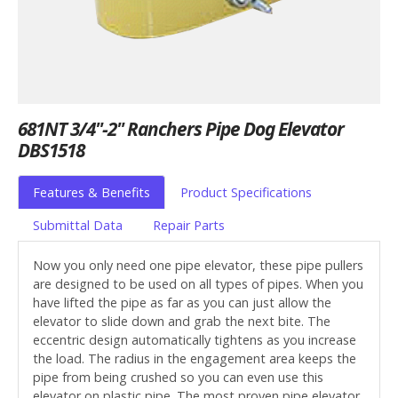
681NT 3/4"-2" Ranchers Pipe Dog Elevator
DBS1518
Features & Benefits
Product Specifications
Submittal Data
Repair Parts
Now you only need one pipe elevator, these pipe pullers
are designed to be used on all types of pipes. When you
have lifted the pipe as far as you can just allow the
elevator to slide down and grab the next bite. The
eccentric design automatically tightens as you increase
the load. The radius in the engagement area keeps the
pipe from being crushed so you can even use this
elevator on plastic pipe. The most proven pipe elevator