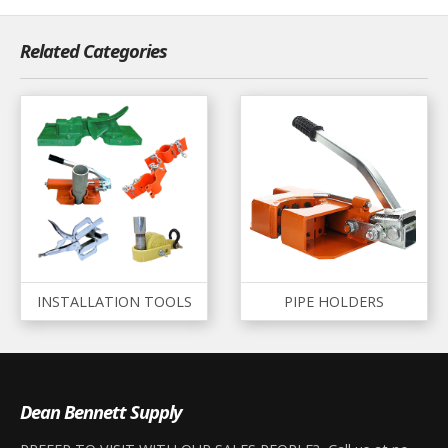
Related Categories
INSTALLATION TOOLS
PIPE HOLDERS
Dean Bennett Supply