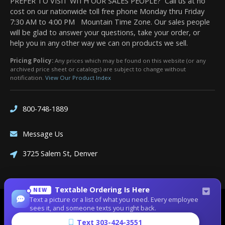
PREFER TO VISIT WITH OUR SALES PEOPLE? Call us at no
cost on our nationwide toll free phone Monday thru Friday
7:30 AM to 4:00 PM Mountain Time Zone. Our sales people
will be glad to answer your questions, take your order, or
help you in any other way we can on products we sell.
Pricing Policy:
Any prices which may be found on this website (or any
archived price sheet or catalogs) are subject to change without
notification.
View Our Product Index
800-748-1889
Message Us
3725 Salem St, Denver
Textable Ordering Is Here
NEW
Text a picture or a list of what you need. Every employee
Site Designed by
Denver Website Designs
sees it, and someone texts you right back.
©2026 Dean Bennett Supply
Text 303-424-3551