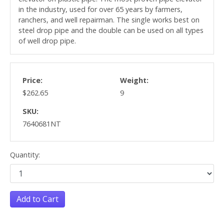
in the industry, used for over 65 years by farmers,
ranchers, and well repairman. The single works best on
steel drop pipe and the double can be used on all types
of well drop pipe.
Price:
Weight:
$262.65
9
SKU:
7640681NT
Quantity:
Add to Cart