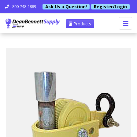
Ask Us a Question!
Register/Login
800-748-1889
Products