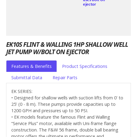
EK10S FLINT & WALLING 1HP SHALLOW WELL
JET PUMP W/BOLT ON EJECTOR
Features & Benefits
Product Specifications
Submittal Data
Repair Parts
EK SERIES:
• Designed for shallow wells with suction lifts from 0' to
25' (0 - 8 m). These pumps provide capacities up to
1200 GPH and pressures up to 50 PSI.
• EK models feature the famous Flint and Walling
“Service Plus” motor, available with Uni-frame flange
construction. The F&W 56 frame, double ball bearing
motor offers the ultimate in performance and