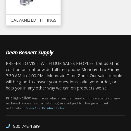
GALVANIZED FITTINGS
Dean Bennett Supply
PREFER TO VISIT WITH OUR SALES PEOPLE? Call us at no
cost on our nationwide toll free phone Monday thru Friday
7:30 AM to 4:00 PM Mountain Time Zone. Our sales people
will be glad to answer your questions, take your order, or
help you in any other way we can on products we sell.
Pricing Policy:
Any prices which may be found on this website (or any
archived price sheet or catalogs) are subject to change without
notification.
View Our Product Index
800-748-1889