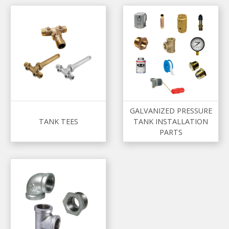
GALVANIZED PRESSURE
TANK TEES
TANK INSTALLATION
PARTS