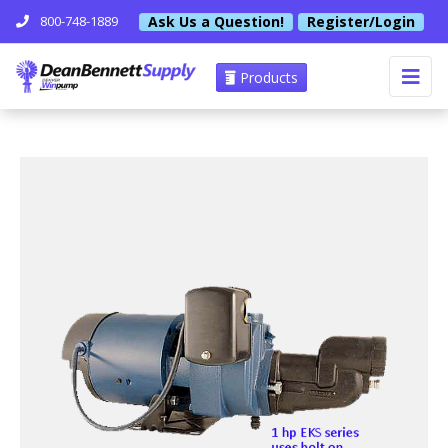
Ask Us a Question!
Register/Login
800-748-1889
Products