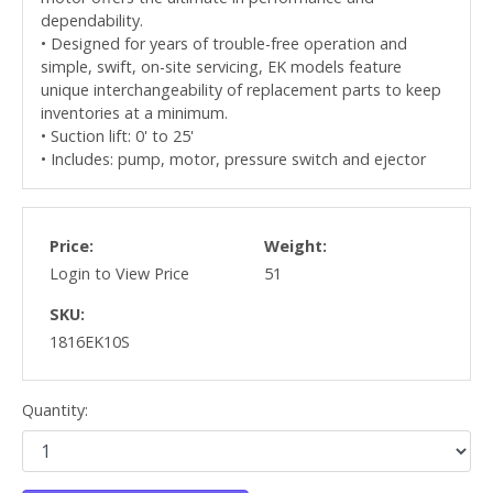
dependability.
• Designed for years of trouble-free operation and
simple, swift, on-site servicing, EK models feature
unique interchangeability of replacement parts to keep
inventories at a minimum.
• Suction lift: 0' to 25'
• Includes: pump, motor, pressure switch and ejector
Price:
Weight:
Login to View Price
51
SKU:
1816EK10S
Quantity: