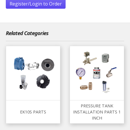
Register/Login to Order
Related Categories
PRESSURE TANK
EK10S PARTS
INSTALLATION PARTS 1
INCH