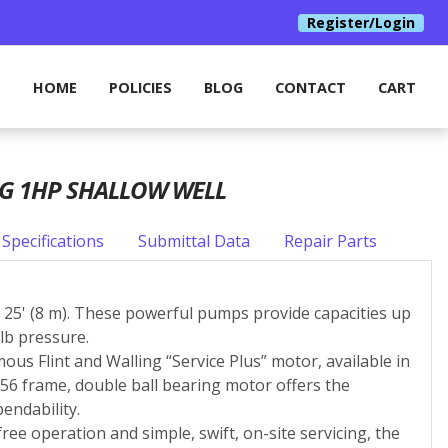
Register/Login
HOME
POLICIES
BLOG
CONTACT
CART
NG 1HP SHALLOW WELL
Specifications
Submittal Data
Repair Parts
to 25' (8 m). These powerful pumps provide capacities up
lb pressure.
ous Flint and Walling “Service Plus” motor, available in
W 56 frame, double ball bearing motor offers the
endability.
ree operation and simple, swift, on-site servicing, the