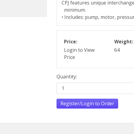
CPJ features unique interchange
minimum.
• Includes: pump, motor, pressur
Price:
Weight:
Login to View
64
Price
Quantity:
Register/Login to Order