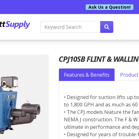
Ask Us a Question!
CPJ10SB FLINT & WALLI
Features & Benefits
Product 
• Designed for suction lifts up 
to 1,800 GPH and as much as 60 
• The CPJ models feature the fam
NEMA J construction. The F & 
ultimate in performance and dep
• Designed for years of trouble-f