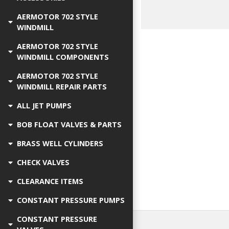
AERMOTOR 702 STYLE
WINDMILL
AERMOTOR 702 STYLE
WINDMILL COMPONENTS
AERMOTOR 702 STYLE
WINDMILL REPAIR PARTS
ALL JET PUMPS
BOB FLOAT VALVES & PARTS
BRASS WELL CYLINDERS
CHECK VALVES
CLEARANCE ITEMS
CONSTANT PRESSURE PUMPS
CONSTANT PRESSURE