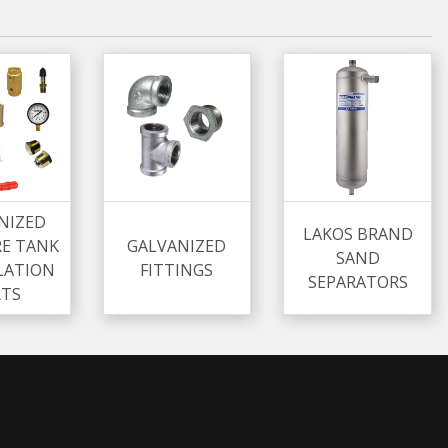
NIZED
LAKOS BRAND
RE TANK
GALVANIZED
SAND
LATION
FITTINGS
SEPARATORS
RTS