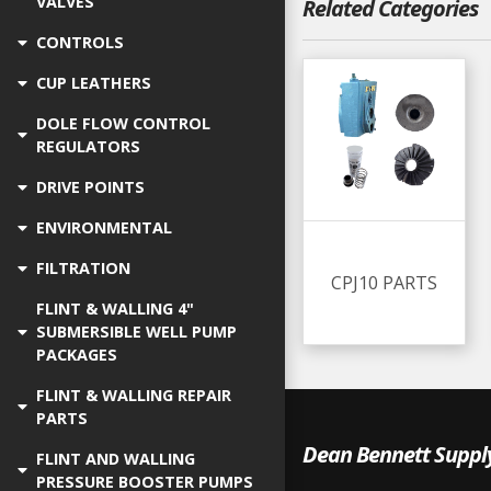
VALVES
Related Categories
CONTROLS
CUP LEATHERS
DOLE FLOW CONTROL
REGULATORS
DRIVE POINTS
ENVIRONMENTAL
FILTRATION
CPJ10 PARTS
FLINT & WALLING 4"
SUBMERSIBLE WELL PUMP
PACKAGES
FLINT & WALLING REPAIR
PARTS
Dean Bennett Suppl
FLINT AND WALLING
PRESSURE BOOSTER PUMPS