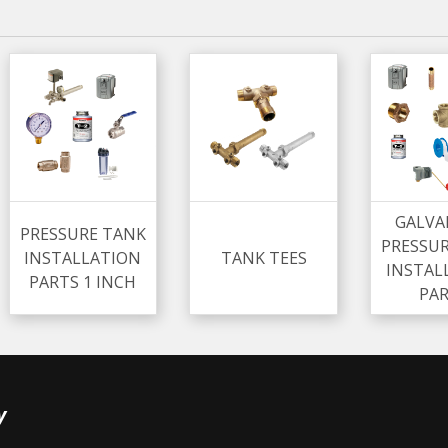
GALVA
PRESSURE TANK
PRESSU
INSTALLATION
TANK TEES
INSTAL
PARTS 1 INCH
PA
y