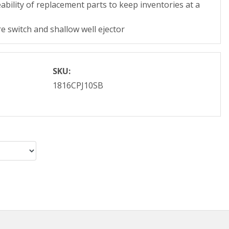
ability of replacement parts to keep inventories at a
e switch and shallow well ejector
SKU:
1816CPJ10SB