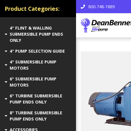
800-748-1889
Product Categories:
4" FLINT & WALLING
SUBMERSIBLE PUMP ENDS
ONLY
4" PUMP SELECTION GUIDE
4" SUBMERSIBLE PUMP
MOTORS
6" SUBMERSIBLE PUMP
MOTORS
6" TURBINE SUBMERSIBLE
PUMP ENDS ONLY
8" TURBINE SUBMERSIBLE
PUMP ENDS ONLY
ACCESSORIES