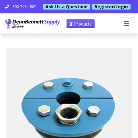
Ask Us a Question!
Register/Login
800-748-1889
Products