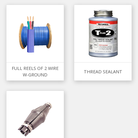
FULL REELS OF 2 WIRE
THREAD SEALANT
W-GROUND