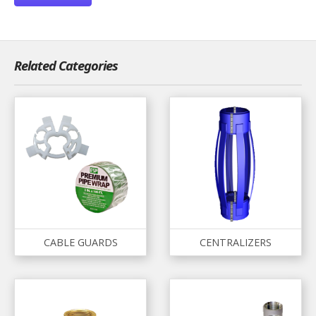
Related Categories
CABLE GUARDS
CENTRALIZERS