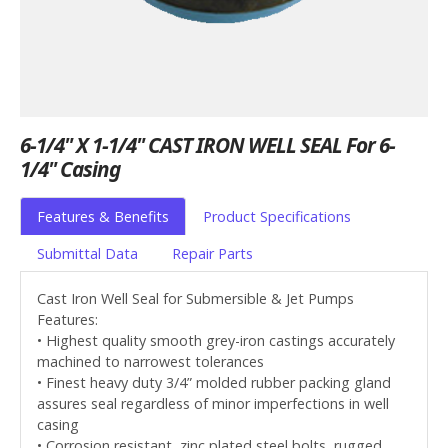
6-1/4" X 1-1/4" CAST IRON WELL SEAL For 6-
1/4" Casing
Features & Benefits
Product Specifications
Submittal Data
Repair Parts
Cast Iron Well Seal for Submersible & Jet Pumps
Features:
• Highest quality smooth grey-iron castings accurately
machined to narrowest tolerances
• Finest heavy duty 3/4” molded rubber packing gland
assures seal regardless of minor imperfections in well
casing
• Corrosion resistant, zinc plated steel bolts, rugged