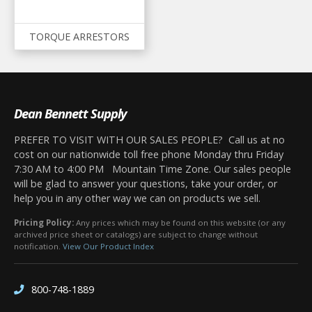
TORQUE ARRESTORS
Dean Bennett Supply
PREFER TO VISIT WITH OUR SALES PEOPLE? Call us at no
cost on our nationwide toll free phone Monday thru Friday
7:30 AM to 4:00 PM Mountain Time Zone. Our sales people
will be glad to answer your questions, take your order, or
help you in any other way we can on products we sell.
Pricing Policy:
Any prices which may be found on this website (or any
archived price sheet or catalogs) are subject to change without
notification.
View Our Product Index
800-748-1889