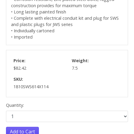
construction provides for maximum torque
• Long lasting painted finish
• Complete with electrical conduit kit and plug for SWS
and plastic plugs for JWS series
• Individually cartoned
• Imported
Price:
Weight:
$82.42
7.5
SKU:
1810SWS614X114
Quantity:
Add to Cart