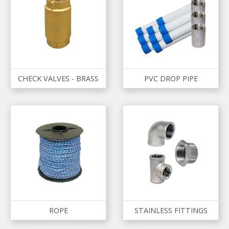
CHECK VALVES - BRASS
PVC DROP PIPE
ROPE
STAINLESS FITTINGS