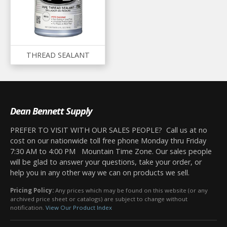
THREAD SEALANT
Dean Bennett Supply
PREFER TO VISIT WITH OUR SALES PEOPLE? Call us at no
cost on our nationwide toll free phone Monday thru Friday
7:30 AM to 4:00 PM Mountain Time Zone. Our sales people
will be glad to answer your questions, take your order, or
help you in any other way we can on products we sell.
Pricing Policy:
Any prices which may be found on this website (or any
archived price sheet or catalogs) are subject to change without
notification.
View Our Product Index