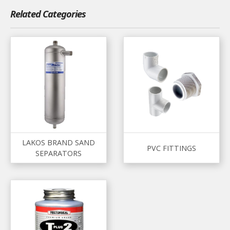
Related Categories
LAKOS BRAND SAND
PVC FITTINGS
SEPARATORS