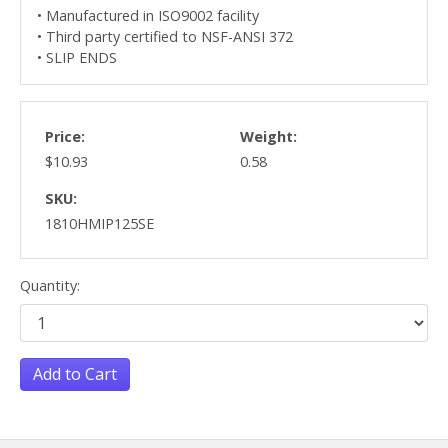
• Manufactured in ISO9002 facility
• Third party certified to NSF-ANSI 372
• SLIP ENDS
Price:
Weight:
$10.93
0.58
SKU:
1810HMIP125SE
Quantity:
Add to Cart