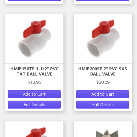
HMIP150TE 1-1/2" PVC
HMIP200SE 2" PVC SXS
TXT BALL VALVE
BALL VALVE
$13.95
$20.09
Add to Cart
Add to Cart
Full Details
Full Details