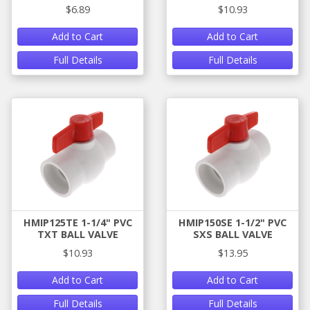
$6.89
$10.93
Add to Cart
Add to Cart
Full Details
Full Details
HMIP125TE 1-1/4" PVC
HMIP150SE 1-1/2" PVC
TXT BALL VALVE
SXS BALL VALVE
$10.93
$13.95
Add to Cart
Add to Cart
Full Details
Full Details