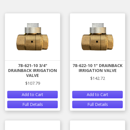
78-621-10 3/4"
78-622-10 1" DRAINBACK
DRAINBACK IRRIGATION
IRRIGATION VALVE
VALVE
$142.72
$107.79
Add to Cart
Add to Cart
Full Details
Full Details