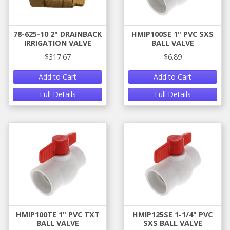
78-625-10 2" DRAINBACK
HMIP100SE 1" PVC SXS
IRRIGATION VALVE
BALL VALVE
$317.67
$6.89
Add to Cart
Add to Cart
Full Details
Full Details
HMIP100TE 1" PVC TXT
HMIP125SE 1-1/4" PVC
BALL VALVE
SXS BALL VALVE