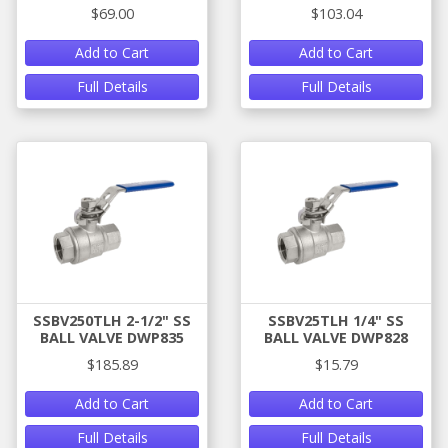
$69.00
$103.04
Add to Cart
Add to Cart
Full Details
Full Details
SSBV250TLH 2-1/2" SS
SSBV25TLH 1/4" SS
BALL VALVE DWP835
BALL VALVE DWP828
$185.89
$15.79
Add to Cart
Add to Cart
Full Details
Full Details