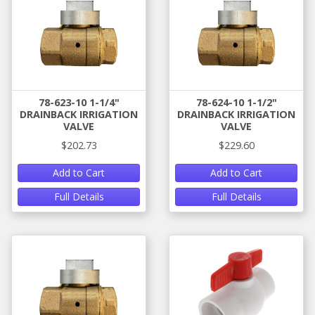
78-623-10 1-1/4"
78-624-10 1-1/2"
DRAINBACK IRRIGATION
DRAINBACK IRRIGATION
VALVE
VALVE
$202.73
$229.60
Add to Cart
Add to Cart
Full Details
Full Details