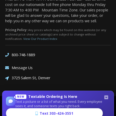
cost on our nationwide toll free phone Monday thru Friday
7:30 AM to 4:00 PM Mountain Time Zone. Our sales people
will be glad to answer your questions, take your order, or
help you in any other way we can on products we sell.
Pricing Policy:
Any prices which may be found on this website (or any
archived price sheet or catalogs) are subject to change without
notification.
View Our Product Index
800-748-1889
Message Us
3725 Salem St, Denver
Textable Ordering Is Here
NEW
Text a picture or a list of what you need. Every employee
Site Designed by
Denver Website Designs
sees it, and someone texts you right back.
©2026 Dean Bennett Supply
Text 303-424-3551