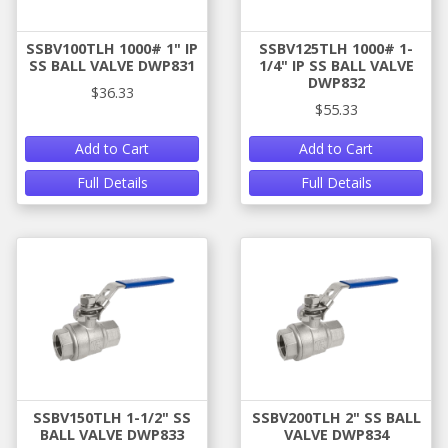
SSBV100TLH 1000# 1" IP
SSBV125TLH 1000# 1-
SS BALL VALVE DWP831
1/4" IP SS BALL VALVE
DWP832
$36.33
$55.33
Add to Cart
Add to Cart
Full Details
Full Details
SSBV150TLH 1-1/2" SS
SSBV200TLH 2" SS BALL
BALL VALVE DWP833
VALVE DWP834