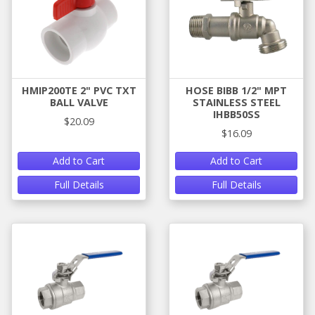
HMIP200TE 2" PVC TXT
HOSE BIBB 1/2" MPT
BALL VALVE
STAINLESS STEEL
IHBB50SS
$20.09
$16.09
Add to Cart
Add to Cart
Full Details
Full Details