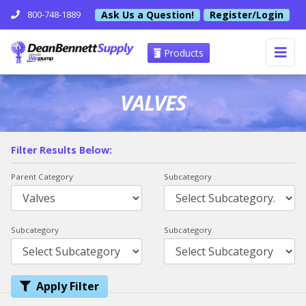
Ask Us a Question!
Register/Login
800-748-1889
Products
VALVES
Filter Results Below:
Parent Category
Subcategory
Subcategory
Subcategory
Apply Filter