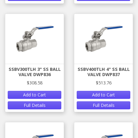
SSBV300TLH 3" SS BALL
SSBV400TLH 4" SS BALL
VALVE DWP836
VALVE DWP837
$308.58
$513.76
Add to Cart
Add to Cart
Full Details
Full Details