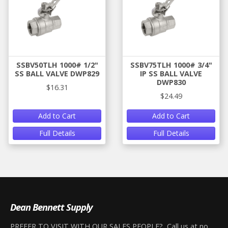
SSBV50TLH 1000# 1/2"
SSBV75TLH 1000# 3/4"
SS BALL VALVE DWP829
IP SS BALL VALVE
DWP830
$16.31
$24.49
Add to Cart
Add to Cart
Full Details
Full Details
Dean Bennett Supply
PREFER TO VISIT WITH OUR SALES PEOPLE? Call us at no