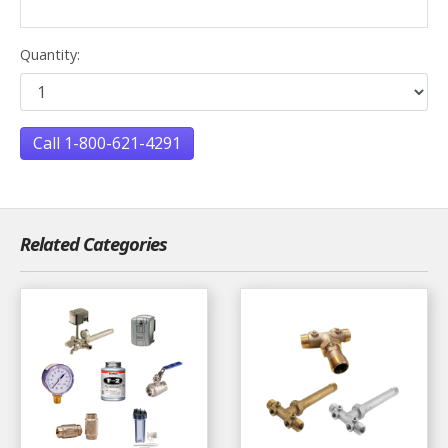
Quantity:
Call 1-800-621-4291
Related Categories