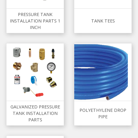
PRESSURE TANK
INSTALLATION PARTS 1
TANK TEES
INCH
GALVANIZED PRESSURE
POLYETHYLENE DROP
TANK INSTALLATION
PIPE
PARTS