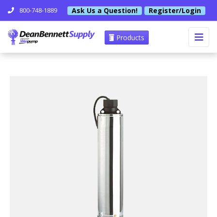
Ask Us a Question!
Register/Login
800-748-1889
Products