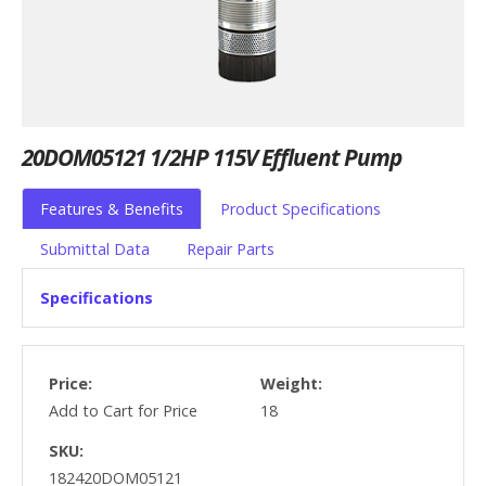
20DOM05121 1/2HP 115V Effluent Pump
Features & Benefits
Product Specifications
Submittal Data
Repair Parts
Specifications
Price:
Weight:
Add to Cart for Price
18
SKU:
182420DOM05121