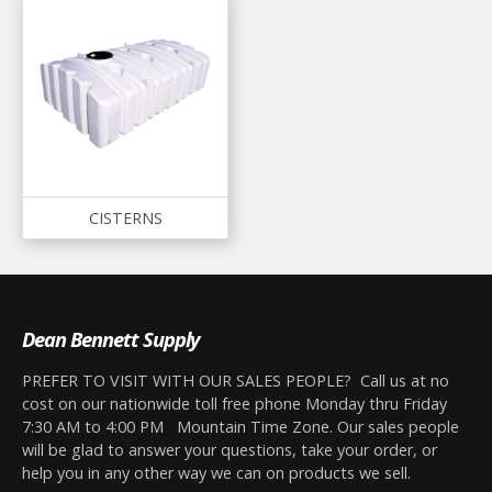
CISTERNS
Dean Bennett Supply
PREFER TO VISIT WITH OUR SALES PEOPLE? Call us at no
cost on our nationwide toll free phone Monday thru Friday
7:30 AM to 4:00 PM Mountain Time Zone. Our sales people
will be glad to answer your questions, take your order, or
help you in any other way we can on products we sell.