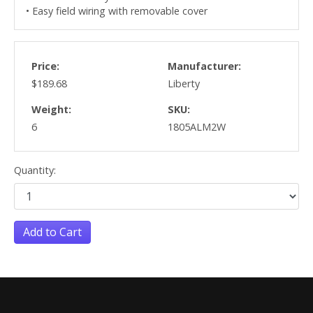
• Easy field wiring with removable cover
Price:
Manufacturer:
$189.68
Liberty
Weight:
SKU:
6
1805ALM2W
Quantity:
Add to Cart