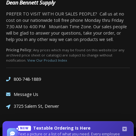
Dean Bennett Supply
PREFER TO VISIT WITH OUR SALES PEOPLE? Call us at no
cost on our nationwide toll free phone Monday thru Friday
7:30 AM to 4:00 PM Mountain Time Zone. Our sales people
will be glad to answer your questions, take your order, or
help you in any other way we can on products we sell.
Pricing Policy:
Any prices which may be found on this website (or any
archived price sheet or catalogs) are subject to change without
notification.
View Our Product Index
800-748-1889
Message Us
3725 Salem St, Denver
Textable Ordering Is Here
NEW
Text a picture or a list of what you need. Every employee