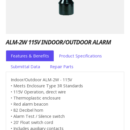
ALM-2W 115V INDOOR/OUTDOOR ALARM
Features & Benefits
Product Specifications
Submittal Data
Repair Parts
Indoor/Outdoor ALM-2W - 115V
• Meets Enclosure Type 3R Standards
• 115V Operation, direct wire
• Thermoplastic enclosure
• Red alarm beacon
• 82 Decibel horn
• Alarm Test / Silence switch
• 20' Float switch cord
• Includes auxiliary contacts