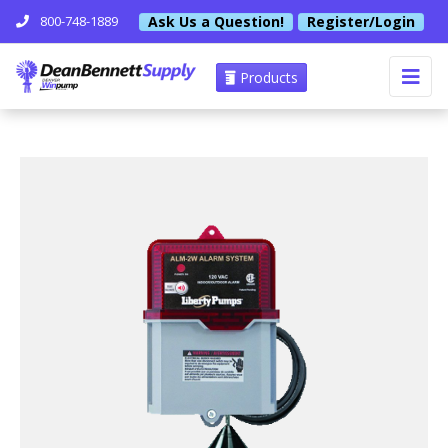
Ask Us a Question!
Register/Login
800-748-1889
Products