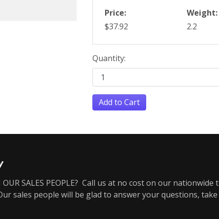
Price:
Weight:
$37.92
2.2
Quantity:
Add to Cart
y
OUR SALES PEOPLE? Call us at no cost on our nationwide t
r sales people will be glad to answer your questions, take