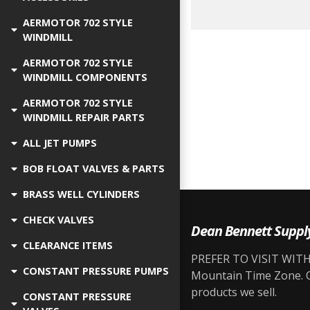
AERMOTOR 702 STYLE
WINDMILL
AERMOTOR 702 STYLE
WINDMILL COMPONENTS
AERMOTOR 702 STYLE
WINDMILL REPAIR PARTS
ALL JET PUMPS
BOB FLOAT VALVES & PARTS
BRASS WELL CYLINDERS
CHECK VALVES
Dean Bennett Suppl
CLEARANCE ITEMS
PREFER TO VISIT WITH 
CONSTANT PRESSURE PUMPS
Mountain Time Zone. Ou
products we sell.
CONSTANT PRESSURE