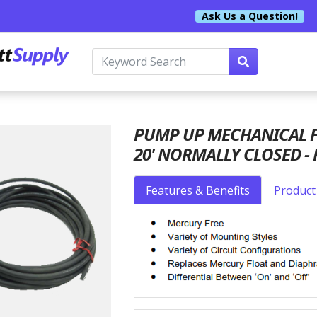
Ask Us a Question!
PUMP UP MECHANICAL FL
20' NORMALLY CLOSED -
Features & Benefits
Product 