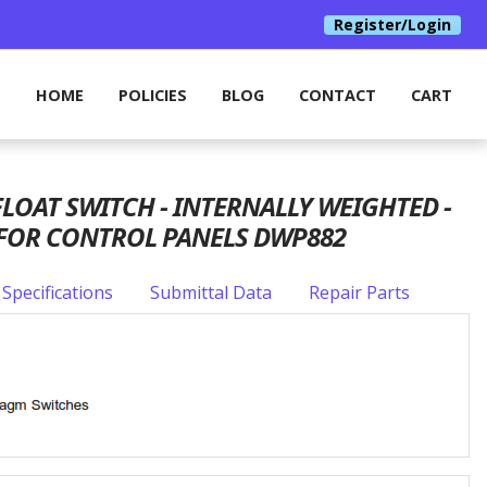
Register/Login
HOME
POLICIES
BLOG
CONTACT
CART
OAT SWITCH - INTERNALLY WEIGHTED -
 FOR CONTROL PANELS DWP882
Specifications
Submittal Data
Repair Parts