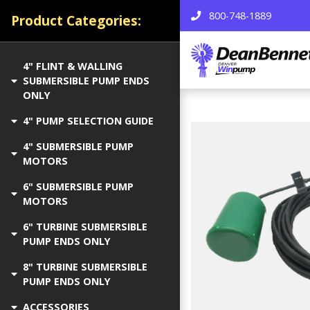
800-748-1889
Product Categories:
4" FLINT & WALLING
SUBMERSIBLE PUMP ENDS
ONLY
4" PUMP SELECTION GUIDE
4" SUBMERSIBLE PUMP
MOTORS
6" SUBMERSIBLE PUMP
MOTORS
6" TURBINE SUBMERSIBLE
PUMP ENDS ONLY
8" TURBINE SUBMERSIBLE
PUMP ENDS ONLY
ACCESSORIES