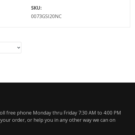
SKU:
0073GSI20NC
oll free phone Monday thru Friday 7:30 AM to 4:00 PM
 your order, or help you in any other way we can on