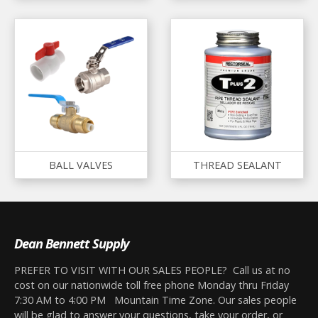
BALL VALVES
THREAD SEALANT
Dean Bennett Supply
PREFER TO VISIT WITH OUR SALES PEOPLE? Call us at no
cost on our nationwide toll free phone Monday thru Friday
7:30 AM to 4:00 PM Mountain Time Zone. Our sales people
will be glad to answer your questions, take your order, or