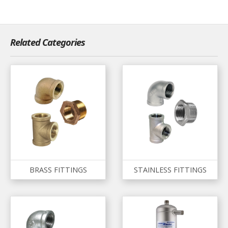
Related Categories
BRASS FITTINGS
STAINLESS FITTINGS