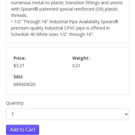
numerous metal-to-plastic transition fittings and unions
with Spears® patented special reinforced (SR) plastic
threads.
• 1/2" Through 16" Industrial Pipe Availability Spears®
premium quality Industrial CPVC pipe is offered in
Schedule 40 White sizes 1/2" through 16".
Price:
Weight:
$3.27
0.21
SKU:
669429020
Quantity:
Add to Cart