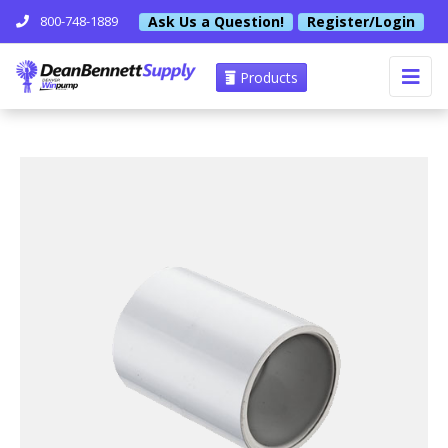
Ask Us a Question!
Register/Login
800-748-1889
Products