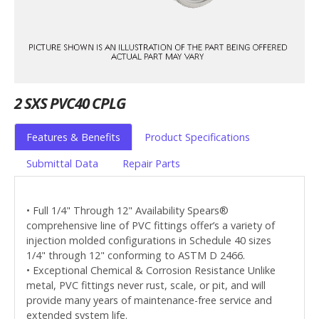
2 SXS PVC40 CPLG
Features & Benefits
Product Specifications
Submittal Data
Repair Parts
• Full 1/4" Through 12" Availability Spears®
comprehensive line of PVC fittings offer’s a variety of
injection molded configurations in Schedule 40 sizes
1/4" through 12" conforming to ASTM D 2466.
• Exceptional Chemical & Corrosion Resistance Unlike
metal, PVC fittings never rust, scale, or pit, and will
provide many years of maintenance-free service and
extended system life.