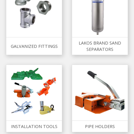
LAKOS BRAND SAND
GALVANIZED FITTINGS
SEPARATORS
INSTALLATION TOOLS
PIPE HOLDERS