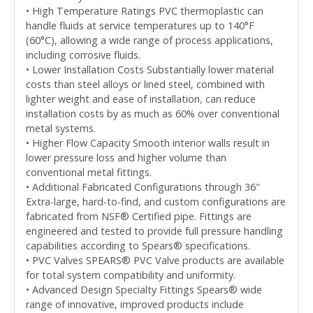
• High Temperature Ratings PVC thermoplastic can
handle fluids at service temperatures up to 140°F
(60°C), allowing a wide range of process applications,
including corrosive fluids.
• Lower Installation Costs Substantially lower material
costs than steel alloys or lined steel, combined with
lighter weight and ease of installation, can reduce
installation costs by as much as 60% over conventional
metal systems.
• Higher Flow Capacity Smooth interior walls result in
lower pressure loss and higher volume than
conventional metal fittings.
• Additional Fabricated Configurations through 36"
Extra-large, hard-to-find, and custom configurations are
fabricated from NSF® Certified pipe. Fittings are
engineered and tested to provide full pressure handling
capabilities according to Spears® specifications.
• PVC Valves SPEARS® PVC Valve products are available
for total system compatibility and uniformity.
• Advanced Design Specialty Fittings Spears® wide
range of innovative, improved products include