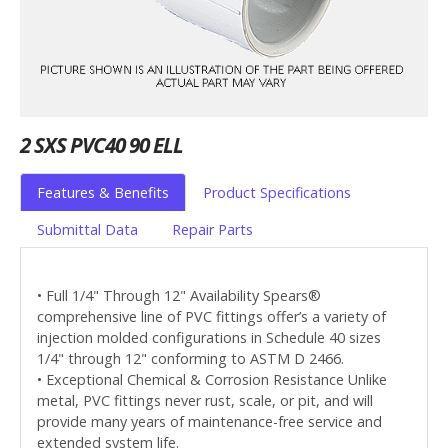
2 SXS PVC40 90 ELL
Features & Benefits
Product Specifications
Submittal Data
Repair Parts
• Full 1/4" Through 12" Availability Spears®
comprehensive line of PVC fittings offer’s a variety of
injection molded configurations in Schedule 40 sizes
1/4" through 12" conforming to ASTM D 2466.
• Exceptional Chemical & Corrosion Resistance Unlike
metal, PVC fittings never rust, scale, or pit, and will
provide many years of maintenance-free service and
extended system life.