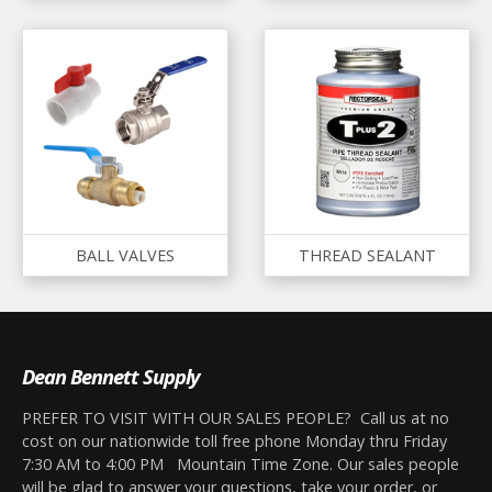
BALL VALVES
THREAD SEALANT
Dean Bennett Supply
PREFER TO VISIT WITH OUR SALES PEOPLE? Call us at no
cost on our nationwide toll free phone Monday thru Friday
7:30 AM to 4:00 PM Mountain Time Zone. Our sales people
will be glad to answer your questions, take your order, or