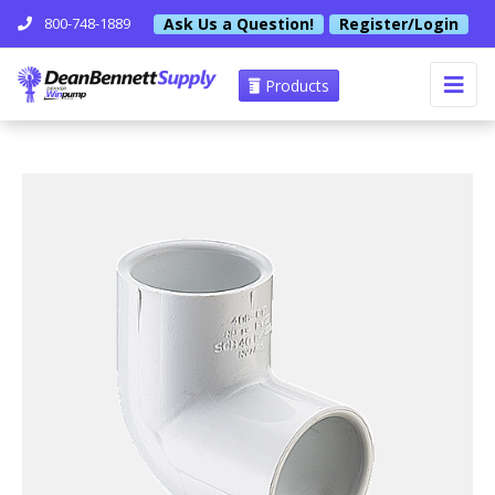
Ask Us a Question!
Register/Login
800-748-1889
Products