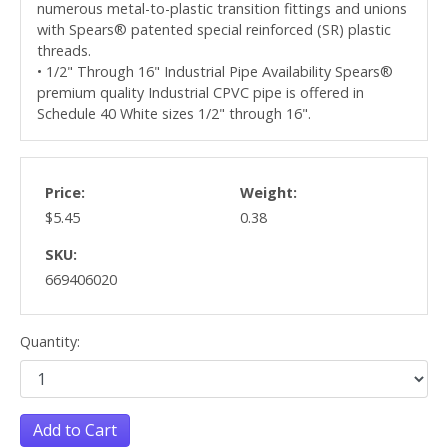
numerous metal-to-plastic transition fittings and unions
with Spears® patented special reinforced (SR) plastic
threads.
• 1/2" Through 16" Industrial Pipe Availability Spears®
premium quality Industrial CPVC pipe is offered in
Schedule 40 White sizes 1/2" through 16".
Price:
Weight:
$5.45
0.38
SKU:
669406020
Quantity:
Add to Cart