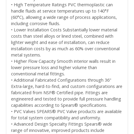
• High Temperature Ratings PVC thermoplastic can
handle fluids at service temperatures up to 140°F
(60°C), allowing a wide range of process applications,
including corrosive fluids.
• Lower Installation Costs Substantially lower material
costs than steel alloys or lined steel, combined with
lighter weight and ease of installation, can reduce
installation costs by as much as 60% over conventional
metal systems.
• Higher Flow Capacity Smooth interior walls result in
lower pressure loss and higher volume than
conventional metal fittings.
• Additional Fabricated Configurations through 36"
Extra-large, hard-to-find, and custom configurations are
fabricated from NSF® Certified pipe. Fittings are
engineered and tested to provide full pressure handling
capabilities according to Spears® specifications.
• PVC Valves SPEARS® PVC Valve products are available
for total system compatibility and uniformity.
• Advanced Design Specialty Fittings Spears® wide
range of innovative, improved products include