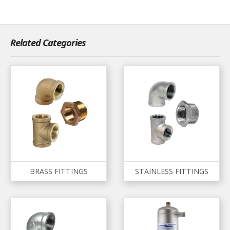
Related Categories
BRASS FITTINGS
STAINLESS FITTINGS