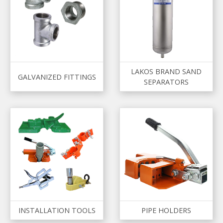
LAKOS BRAND SAND
GALVANIZED FITTINGS
SEPARATORS
INSTALLATION TOOLS
PIPE HOLDERS