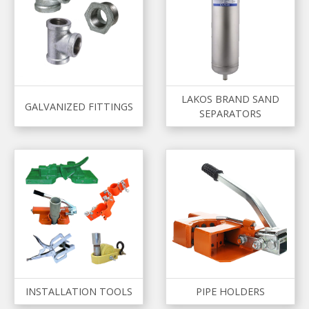
LAKOS BRAND SAND
GALVANIZED FITTINGS
SEPARATORS
INSTALLATION TOOLS
PIPE HOLDERS