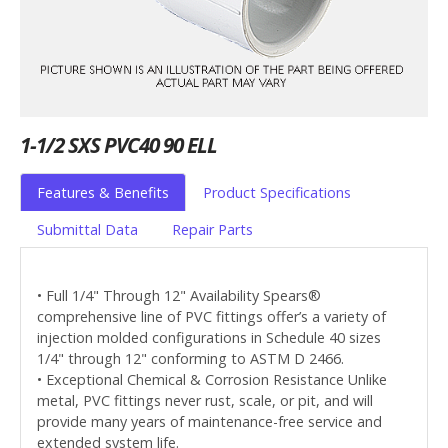
1-1/2 SXS PVC40 90 ELL
Features & Benefits
Product Specifications
Submittal Data
Repair Parts
• Full 1/4" Through 12" Availability Spears®
comprehensive line of PVC fittings offer’s a variety of
injection molded configurations in Schedule 40 sizes
1/4" through 12" conforming to ASTM D 2466.
• Exceptional Chemical & Corrosion Resistance Unlike
metal, PVC fittings never rust, scale, or pit, and will
provide many years of maintenance-free service and
extended system life.