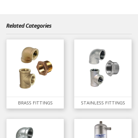
Related Categories
BRASS FITTINGS
STAINLESS FITTINGS