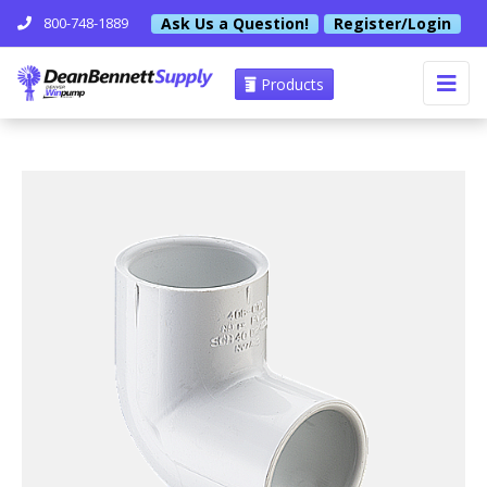
Ask Us a Question!
Register/Login
800-748-1889
Products