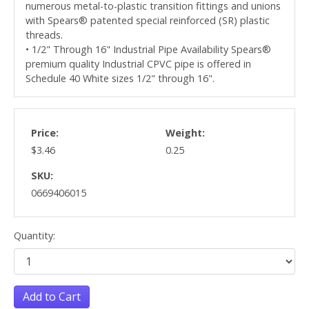
numerous metal-to-plastic transition fittings and unions
with Spears® patented special reinforced (SR) plastic
threads.
• 1/2" Through 16" Industrial Pipe Availability Spears®
premium quality Industrial CPVC pipe is offered in
Schedule 40 White sizes 1/2" through 16".
Price:
Weight:
$3.46
0.25
SKU:
0669406015
Quantity:
Add to Cart