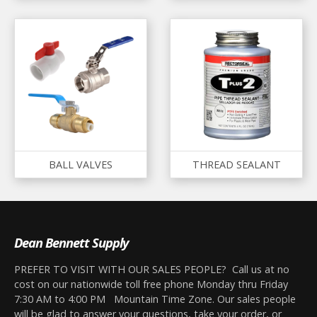
BALL VALVES
THREAD SEALANT
Dean Bennett Supply
PREFER TO VISIT WITH OUR SALES PEOPLE? Call us at no
cost on our nationwide toll free phone Monday thru Friday
7:30 AM to 4:00 PM Mountain Time Zone. Our sales people
will be glad to answer your questions, take your order, or