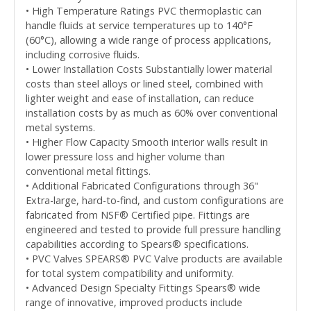
• High Temperature Ratings PVC thermoplastic can
handle fluids at service temperatures up to 140°F
(60°C), allowing a wide range of process applications,
including corrosive fluids.
• Lower Installation Costs Substantially lower material
costs than steel alloys or lined steel, combined with
lighter weight and ease of installation, can reduce
installation costs by as much as 60% over conventional
metal systems.
• Higher Flow Capacity Smooth interior walls result in
lower pressure loss and higher volume than
conventional metal fittings.
• Additional Fabricated Configurations through 36"
Extra-large, hard-to-find, and custom configurations are
fabricated from NSF® Certified pipe. Fittings are
engineered and tested to provide full pressure handling
capabilities according to Spears® specifications.
• PVC Valves SPEARS® PVC Valve products are available
for total system compatibility and uniformity.
• Advanced Design Specialty Fittings Spears® wide
range of innovative, improved products include