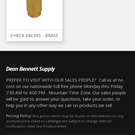
CHECK VALVES - BRASS
Dean Bennett Supply
PREFER TO VISIT WITH OUR SALES PEOPLE? Call us at no
cost on our nationwide toll free phone Monday thru Friday
7:30 AM to 4:00 PM Mountain Time Zone. Our sales people
will be glad to answer your questions, take your order, or
help you in any other way we can on products we sell.
Pricing Policy:
Any prices which may be found on this website (or any
archived price sheet or catalogs) are subject to change without
notification.
View Our Product Index