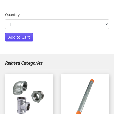
Quantity:
Add to Cart
Related Categories