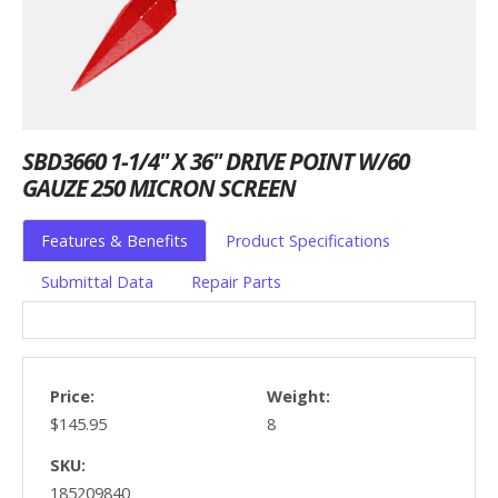
SBD3660 1-1/4" X 36" DRIVE POINT W/60
GAUZE 250 MICRON SCREEN
Features & Benefits
Product Specifications
Submittal Data
Repair Parts
Price:
Weight:
$145.95
8
SKU:
185209840