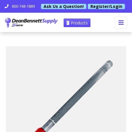
Ask Us a Question!
Register/Login
800-748-1889
Products