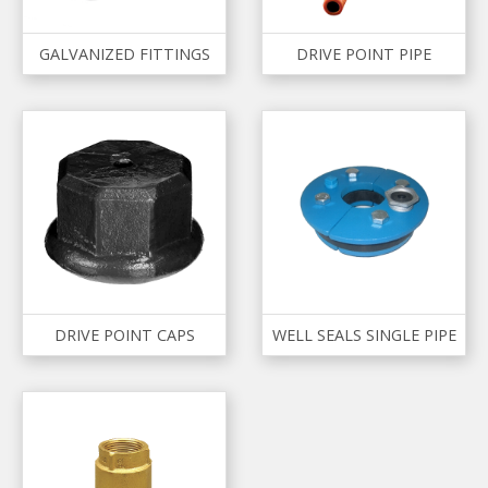
GALVANIZED FITTINGS
DRIVE POINT PIPE
DRIVE POINT CAPS
WELL SEALS SINGLE PIPE