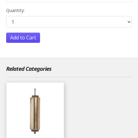
Quantity:
Add to Cart
Related Categories