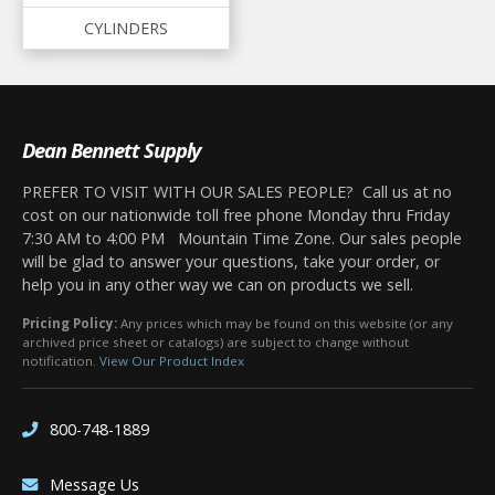
CYLINDERS
Dean Bennett Supply
PREFER TO VISIT WITH OUR SALES PEOPLE? Call us at no
cost on our nationwide toll free phone Monday thru Friday
7:30 AM to 4:00 PM Mountain Time Zone. Our sales people
will be glad to answer your questions, take your order, or
help you in any other way we can on products we sell.
Pricing Policy:
Any prices which may be found on this website (or any
archived price sheet or catalogs) are subject to change without
notification.
View Our Product Index
800-748-1889
Message Us