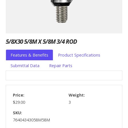
5/8X30 5/8M X 5/8M 3/4 ROD
Features & Benefits
Product Specifications
Submittal Data
Repair Parts
Price:
Weight:
$29.00
3
SKU:
76404343058M58M