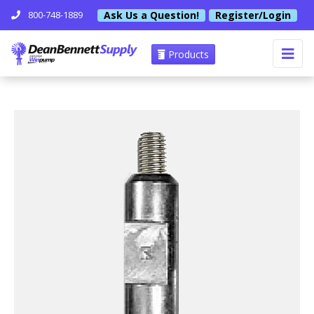
Ask Us a Question!
Register/Login
800-748-1889
Products