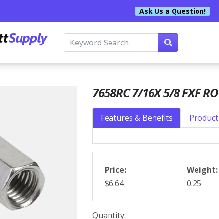
Ask Us a Question!
7658RC 7/16X 5/8 FXF R
Features & Benefits
Product 
Price:
Weight:
$6.64
0.25
Quantity: