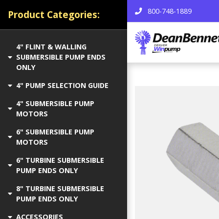
800-748-1889
Product Categories:
4" FLINT & WALLING
SUBMERSIBLE PUMP ENDS
ONLY
4" PUMP SELECTION GUIDE
4" SUBMERSIBLE PUMP
MOTORS
6" SUBMERSIBLE PUMP
MOTORS
6" TURBINE SUBMERSIBLE
PUMP ENDS ONLY
8" TURBINE SUBMERSIBLE
PUMP ENDS ONLY
ACCESSORIES