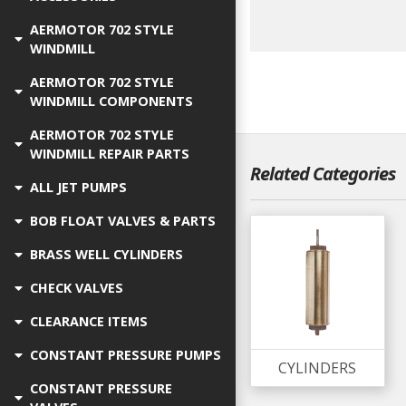
AERMOTOR 702 STYLE
WINDMILL
AERMOTOR 702 STYLE
WINDMILL COMPONENTS
AERMOTOR 702 STYLE
WINDMILL REPAIR PARTS
Related Categories
ALL JET PUMPS
BOB FLOAT VALVES & PARTS
BRASS WELL CYLINDERS
CHECK VALVES
CLEARANCE ITEMS
CONSTANT PRESSURE PUMPS
CYLINDERS
CONSTANT PRESSURE