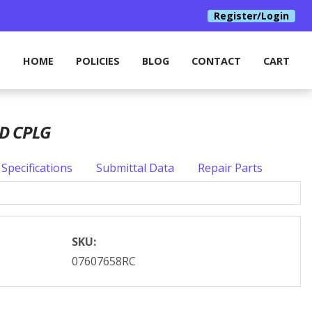
Register/Login
HOME
POLICIES
BLOG
CONTACT
CART
OD CPLG
Specifications
Submittal Data
Repair Parts
SKU:
07607658RC