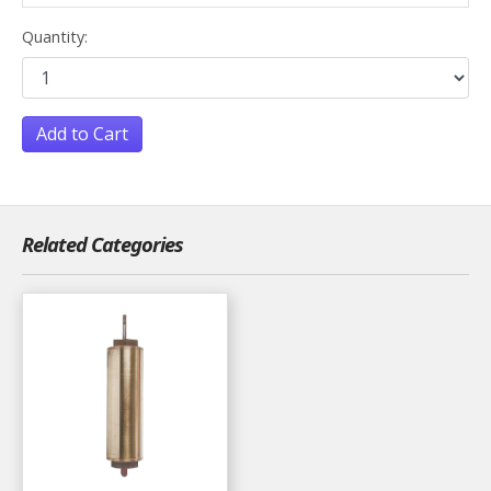
Quantity:
Add to Cart
Related Categories