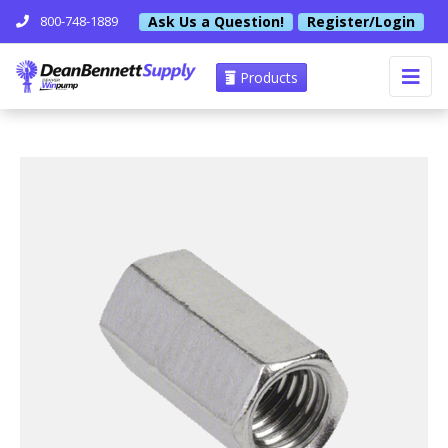
Ask Us a Question!
Register/Login
800-748-1889
Products