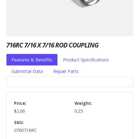
716RC 7/16 X 7/16 ROD COUPLING
Features & Benefits
Product Specifications
Submittal Data
Repair Parts
Price:
Weight:
$2.06
0.25
SKU:
0760716RC