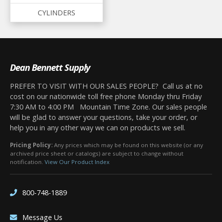
CYLINDERS
Dean Bennett Supply
PREFER TO VISIT WITH OUR SALES PEOPLE? Call us at no
cost on our nationwide toll free phone Monday thru Friday
7:30 AM to 4:00 PM Mountain Time Zone. Our sales people
will be glad to answer your questions, take your order, or
help you in any other way we can on products we sell.
Pricing Policy:
Any prices which may be found on this website (or any
archived price sheet or catalogs) are subject to change without
notification.
View Our Product Index
800-748-1889
Message Us