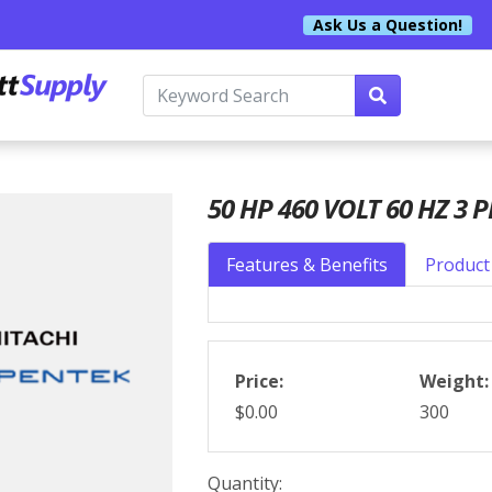
Ask Us a Question!
50 HP 460 VOLT 60 HZ 3 P
Features & Benefits
Product 
Price:
Weight:
$0.00
300
Quantity: