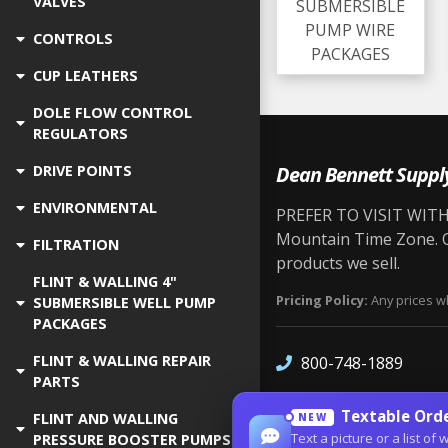
VALVES
SUBMERSIBLE
PUMP WIRE
CONTROLS
PACKAGES
CUP LEATHERS
DOLE FLOW CONTROL
REGULATORS
Dean Bennett Suppl
DRIVE POINTS
ENVIRONMENTAL
PREFER TO VISIT WITH 
Mountain Time Zone. Ou
FILTRATION
products we sell.
FLINT & WALLING 4"
Pricing Policy:
Any prices wh
SUBMERSIBLE WELL PUMP
PACKAGES
FLINT & WALLING REPAIR
800-748-1889
PARTS
Textable Orde
FLINT AND WALLING
NEW
Text a picture or a list 
PRESSURE BOOSTER PUMPS