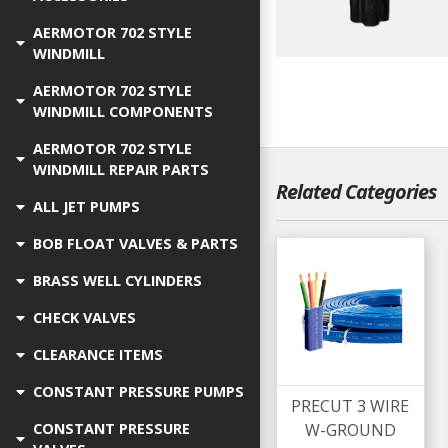
AERMOTOR 702 STYLE
WINDMILL
AERMOTOR 702 STYLE
WINDMILL COMPONENTS
AERMOTOR 702 STYLE
WINDMILL REPAIR PARTS
Related Categories
ALL JET PUMPS
BOB FLOAT VALVES & PARTS
BRASS WELL CYLINDERS
CHECK VALVES
CLEARANCE ITEMS
CONSTANT PRESSURE PUMPS
PRECUT 3 WIRE
W-GROUND
CONSTANT PRESSURE