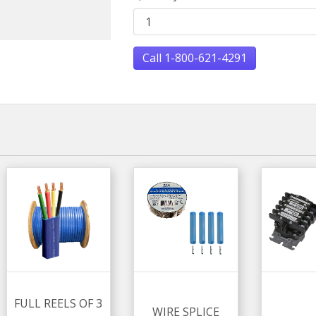
Call 1-800-621-4291
FULL REELS OF 3
WIRE SPLICE