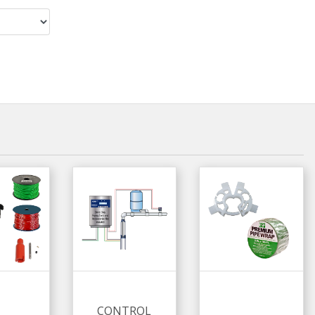
CONTROL