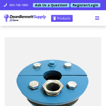
Ask Us a Question!
Register/Login
800-748-1889
Products