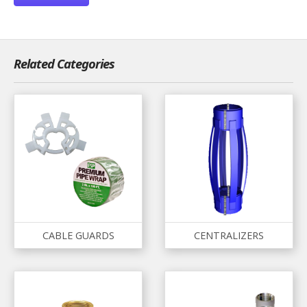
Related Categories
CABLE GUARDS
CENTRALIZERS