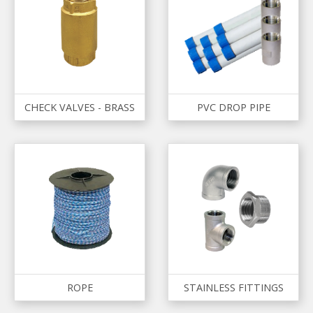
CHECK VALVES - BRASS
PVC DROP PIPE
ROPE
STAINLESS FITTINGS