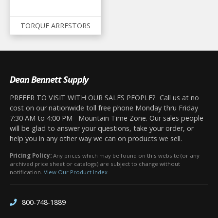
TORQUE ARRESTORS
Dean Bennett Supply
PREFER TO VISIT WITH OUR SALES PEOPLE? Call us at no
cost on our nationwide toll free phone Monday thru Friday
7:30 AM to 4:00 PM Mountain Time Zone. Our sales people
will be glad to answer your questions, take your order, or
help you in any other way we can on products we sell.
Pricing Policy:
Any prices which may be found on this website (or any
archived price sheet or catalogs) are subject to change without
notification.
View Our Product Index
800-748-1889