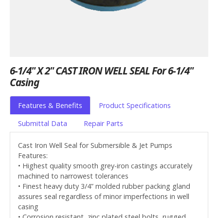
6-1/4" X 2" CAST IRON WELL SEAL For 6-1/4"
Casing
Features & Benefits
Product Specifications
Submittal Data
Repair Parts
Cast Iron Well Seal for Submersible & Jet Pumps
Features:
• Highest quality smooth grey-iron castings accurately
machined to narrowest tolerances
• Finest heavy duty 3/4” molded rubber packing gland
assures seal regardless of minor imperfections in well
casing
• Corrosion resistant, zinc plated steel bolts, rugged