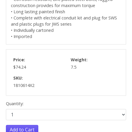
construction provides for maximum torque
• Long lasting painted finish
• Complete with electrical conduit kit and plug for SWS
and plastic plugs for JWS series
• Individually cartoned
• Imported
Price:
Weight:
$74.24
7.5
SKU:
1810614X2
Quantity:
Add to Cart