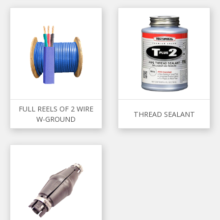
FULL REELS OF 2 WIRE
THREAD SEALANT
W-GROUND