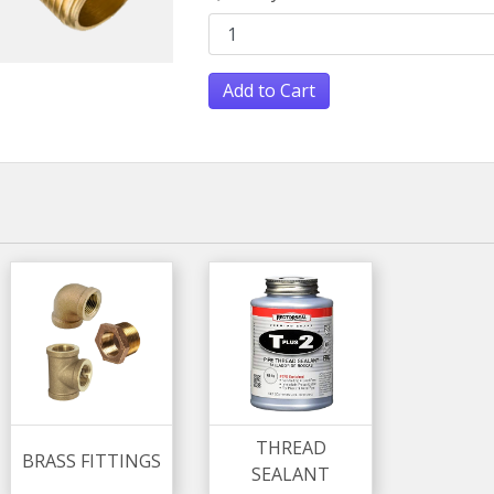
Add to Cart
THREAD
BRASS FITTINGS
SEALANT