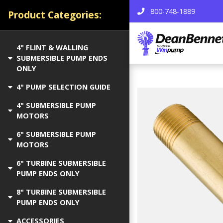
800-748-1889
Product Categories:
4" FLINT & WALLING
SUBMERSIBLE PUMP ENDS
ONLY
4" PUMP SELECTION GUIDE
4" SUBMERSIBLE PUMP
MOTORS
6" SUBMERSIBLE PUMP
MOTORS
6" TURBINE SUBMERSIBLE
PUMP ENDS ONLY
8" TURBINE SUBMERSIBLE
PUMP ENDS ONLY
ACCESSORIES