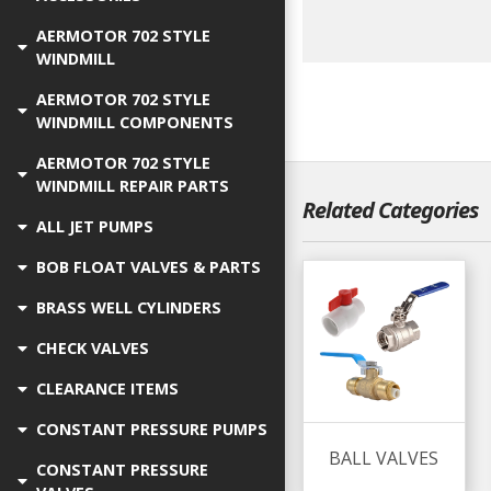
AERMOTOR 702 STYLE
WINDMILL
AERMOTOR 702 STYLE
WINDMILL COMPONENTS
AERMOTOR 702 STYLE
WINDMILL REPAIR PARTS
Related Categories
ALL JET PUMPS
BOB FLOAT VALVES & PARTS
BRASS WELL CYLINDERS
CHECK VALVES
CLEARANCE ITEMS
CONSTANT PRESSURE PUMPS
BALL VALVES
CONSTANT PRESSURE