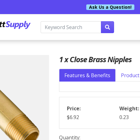
Ask Us a Question!
1 x Close Brass Nipples
Features & Benefits
Product 
Price:
Weight:
$6.92
0.23
Quantity: