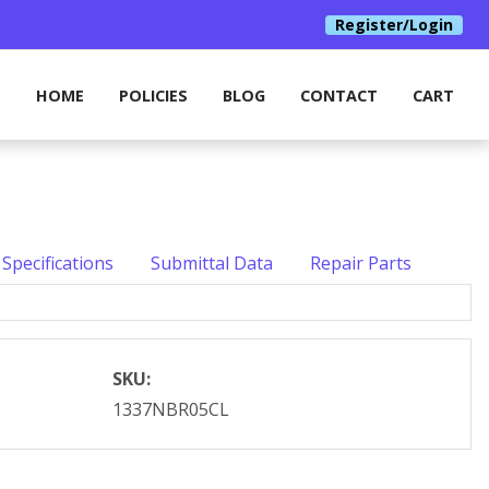
Register/Login
HOME
POLICIES
BLOG
CONTACT
CART
Specifications
Submittal Data
Repair Parts
SKU:
1337NBR05CL