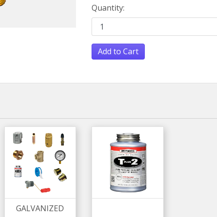
Quantity:
Add to Cart
GALVANIZED