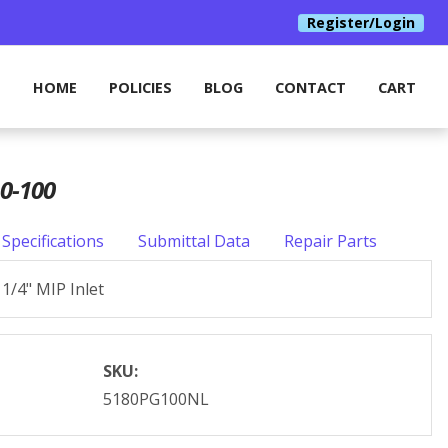
Register/Login
HOME
POLICIES
BLOG
CONTACT
CART
0-100
Specifications
Submittal Data
Repair Parts
1/4" MIP Inlet
SKU:
5180PG100NL