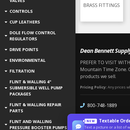
VALVES
BRASS FITTINGS
CONTROLS
CUP LEATHERS
DOLE FLOW CONTROL
REGULATORS
Dean Bennett Suppl
DRIVE POINTS
ENVIRONMENTAL
PREFER TO VISIT WITH 
Mountain Time Zone. Ou
FILTRATION
products we sell.
FLINT & WALLING 4"
Pricing Policy:
Any prices wh
SUBMERSIBLE WELL PUMP
PACKAGES
FLINT & WALLING REPAIR
800-748-1889
PARTS
Textable Orde
FLINT AND WALLING
NEW
Text a picture or a list 
PRESSURE BOOSTER PUMPS