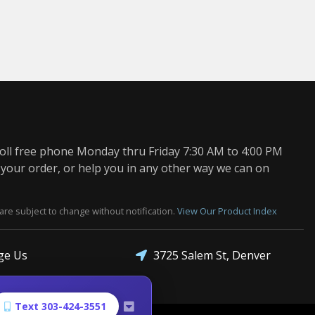
oll free phone Monday thru Friday 7:30 AM to 4:00 PM
 your order, or help you in any other way we can on
are subject to change without notification.
View Our Product Index
3725 Salem St, Denver
ge Us
Text 303-424-3551