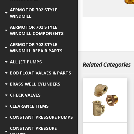
AERMOTOR 702 STYLE
WINDMILL
AERMOTOR 702 STYLE
WINDMILL COMPONENTS
AERMOTOR 702 STYLE
WINDMILL REPAIR PARTS
ALL JET PUMPS
Related Categories
BOB FLOAT VALVES & PARTS
BRASS WELL CYLINDERS
CHECK VALVES
CLEARANCE ITEMS
CONSTANT PRESSURE PUMPS
CONSTANT PRESSURE