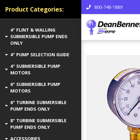
800-748-1889
Product Categories:
4" FLINT & WALLING
SUBMERSIBLE PUMP ENDS
ONLY
4" PUMP SELECTION GUIDE
4" SUBMERSIBLE PUMP
MOTORS
6" SUBMERSIBLE PUMP
MOTORS
6" TURBINE SUBMERSIBLE
PUMP ENDS ONLY
8" TURBINE SUBMERSIBLE
PUMP ENDS ONLY
ACCESSORIES