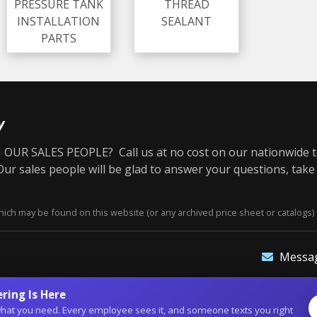
PRESSURE TANK
THREAD
INSTALLATION
SEALANT
PARTS
y
OUR SALES PEOPLE? Call us at no cost on our nationwide t
r sales people will be glad to answer your questions, take
ich may be found on this website (or any archived price sheet or catalogs) 
Messa
ring Is Here
of what you need. Every employee sees it, and someone texts you right