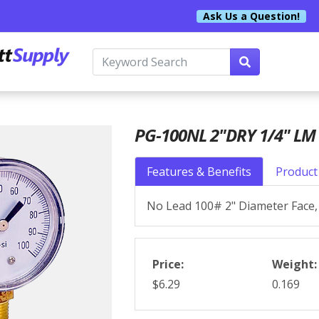
Ask Us a Question!
PG-100NL 2"DRY 1/4" LM 
Features & Benefits
Product 
No Lead 100# 2" Diameter Face, 
Price:
Weight:
$6.29
0.169