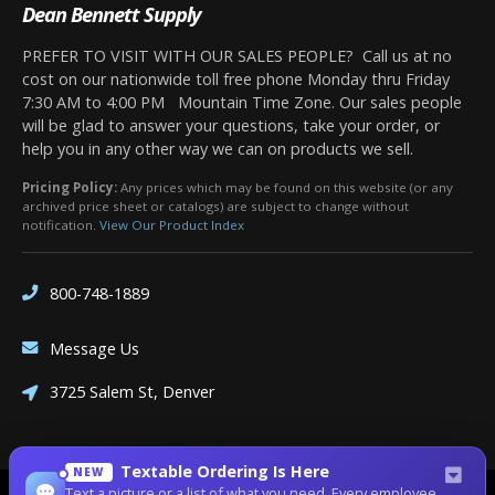
Dean Bennett Supply
PREFER TO VISIT WITH OUR SALES PEOPLE? Call us at no
cost on our nationwide toll free phone Monday thru Friday
7:30 AM to 4:00 PM Mountain Time Zone. Our sales people
will be glad to answer your questions, take your order, or
help you in any other way we can on products we sell.
Pricing Policy:
Any prices which may be found on this website (or any
archived price sheet or catalogs) are subject to change without
notification.
View Our Product Index
800-748-1889
Message Us
3725 Salem St, Denver
Textable Ordering Is Here
NEW
Text a picture or a list of what you need. Every employee