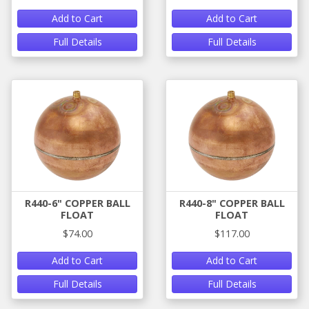
Add to Cart
Add to Cart
Full Details
Full Details
R440-6" COPPER BALL
R440-8" COPPER BALL
FLOAT
FLOAT
$74.00
$117.00
Add to Cart
Add to Cart
Full Details
Full Details