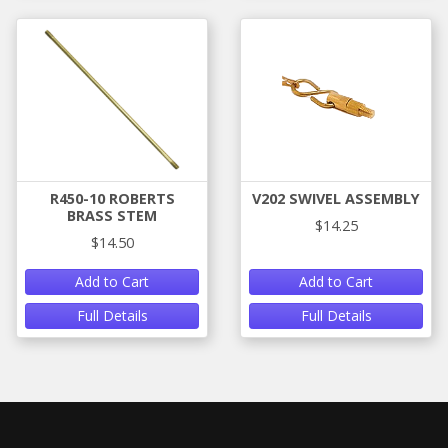
R450-10 ROBERTS
V202 SWIVEL ASSEMBLY
BRASS STEM
$14.25
$14.50
Add to Cart
Add to Cart
Full Details
Full Details