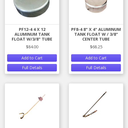
PF12-4 4 X 12
PF8-4 8" X 4" ALUMINUM
ALUMINUM TANK
TANK FLOAT W / 3/8"
FLOAT W/3/8" TUBE
CENTER TUBE
$84.00
$68.25
Add to Cart
Add to Cart
Full Details
Full Details