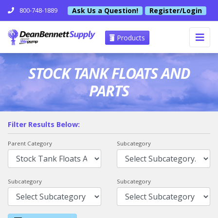
Ask Us a Question!
Register/Login
800-748-1889
Products
STOCK TANK FLOATS AND
PARTS
Filter Results Below:
Parent Category
Subcategory
Subcategory
Subcategory