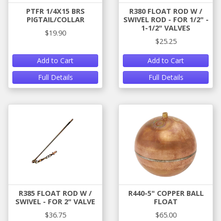
PTFR 1/4X15 BRS
R380 FLOAT ROD W /
PIGTAIL/COLLAR
SWIVEL ROD - FOR 1/2" -
1-1/2" VALVES
$19.90
$25.25
Add to Cart
Add to Cart
Full Details
Full Details
R385 FLOAT ROD W /
R440-5" COPPER BALL
SWIVEL - FOR 2" VALVE
FLOAT
$36.75
$65.00