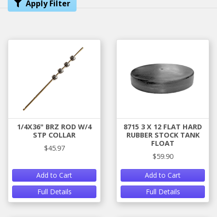
Apply Filter
1/4X36" BRZ ROD W/4
8715 3 X 12 FLAT HARD
STP COLLAR
RUBBER STOCK TANK
FLOAT
$45.97
$59.90
Add to Cart
Add to Cart
Full Details
Full Details