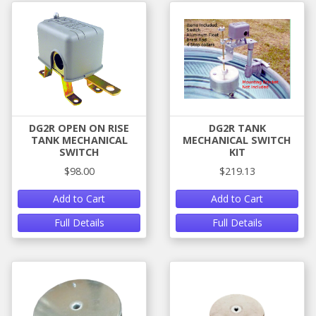
DG2R OPEN ON RISE
DG2R TANK
TANK MECHANICAL
MECHANICAL SWITCH
SWITCH
KIT
$98.00
$219.13
Add to Cart
Add to Cart
Full Details
Full Details