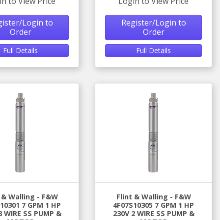
in to View Price
Login to View Price
ister/Login to
Register/Login to
Order
Order
Full Details
Full Details
t & Walling - F&W
Flint & Walling - F&W
10301 7 GPM 1 HP
4F07S10305 7 GPM 1 HP
3 WIRE SS PUMP &
230V 2 WIRE SS PUMP &