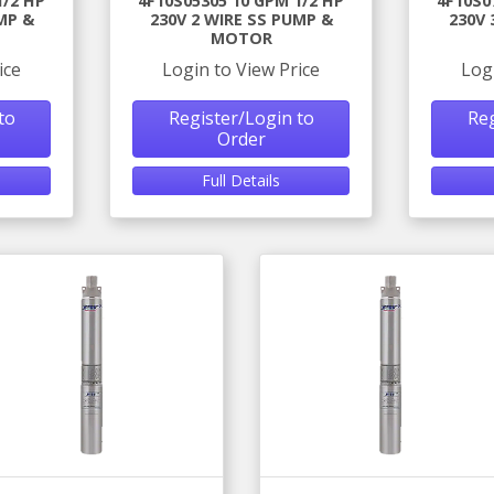
1/2 HP
4F10S05305 10 GPM 1/2 HP
4F10S0
MP &
230V 2 WIRE SS PUMP &
230V 
MOTOR
ice
Login to View Price
Log
to
Register/Login to
Reg
Order
Full Details