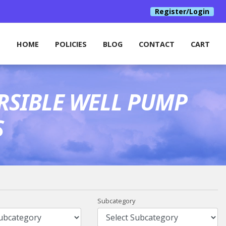
Register/Login
HOME
POLICIES
BLOG
CONTACT
CART
RSIBLE WELL PUMP
S
Subcategory