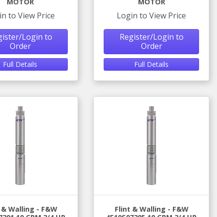
MOTOR
MOTOR
in to View Price
Login to View Price
ister/Login to
Register/Login to
Order
Order
Full Details
Full Details
t & Walling - F&W
Flint & Walling - F&W