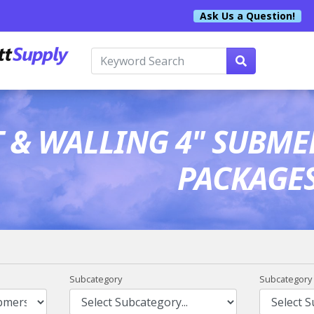
Ask Us a Question!
T & WALLING 4" SUBME
PACKAGE
Subcategory
Subcategory