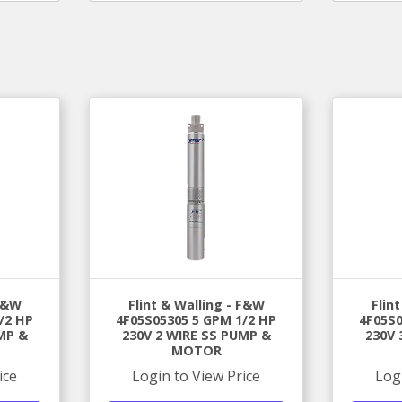
 F&W
Flint & Walling - F&W
Flin
/2 HP
4F05S05305 5 GPM 1/2 HP
4F05S0
MP &
230V 2 WIRE SS PUMP &
230V 
MOTOR
ice
Login to View Price
Log