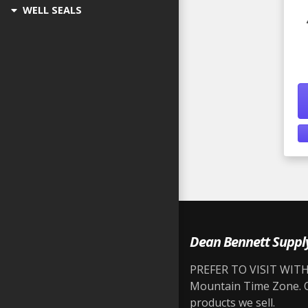
WELL SEALS
Dean Bennett Suppl
PREFER TO VISIT WITH 
Mountain Time Zone. Ou
products we sell.