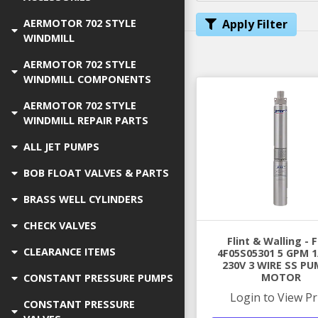
AERMOTOR 702 STYLE
Apply Filter
WINDMILL
AERMOTOR 702 STYLE
WINDMILL COMPONENTS
AERMOTOR 702 STYLE
WINDMILL REPAIR PARTS
ALL JET PUMPS
BOB FLOAT VALVES & PARTS
BRASS WELL CYLINDERS
CHECK VALVES
Flint & Walling -
CLEARANCE ITEMS
4F05S05301 5 GPM 1
230V 3 WIRE SS PU
MOTOR
CONSTANT PRESSURE PUMPS
Login to View Pr
CONSTANT PRESSURE