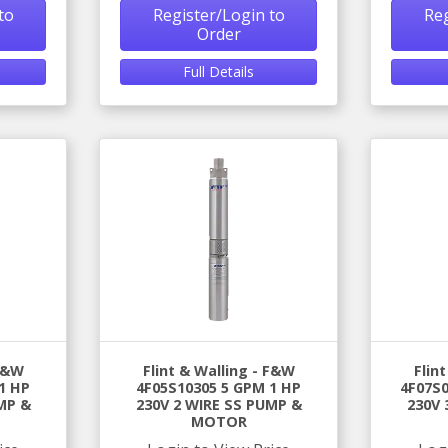
to
Register/Login to
Reg
Order
Full Details
 F&W
Flint & Walling - F&W
Flin
1 HP
4F05S10305 5 GPM 1 HP
4F07S0
MP &
230V 2 WIRE SS PUMP &
230V 
MOTOR