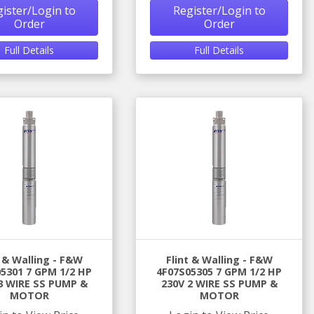
ister/Login to
Register/Login to
Order
Order
Full Details
Full Details
t & Walling - F&W
Flint & Walling - F&W
5301 7 GPM 1/2 HP
4F07S05305 7 GPM 1/2 HP
3 WIRE SS PUMP &
230V 2 WIRE SS PUMP &
MOTOR
MOTOR