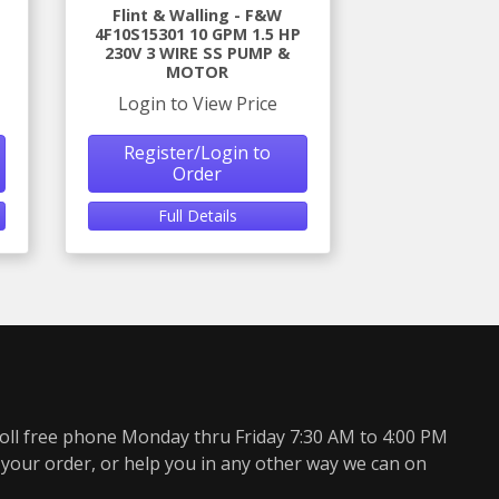
Flint & Walling - F&W
4F10S15301 10 GPM 1.5 HP
230V 3 WIRE SS PUMP &
MOTOR
Login to View Price
Register/Login to
Order
Full Details
oll free phone Monday thru Friday 7:30 AM to 4:00 PM
 your order, or help you in any other way we can on