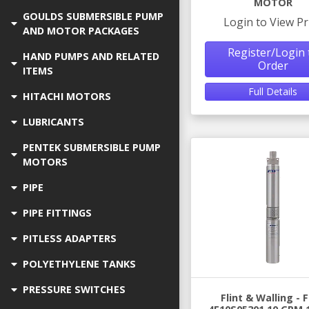
MOTOR
GOULDS SUBMERSIBLE PUMP
Login to View Pr
AND MOTOR PACKAGES
Register/Login 
HAND PUMPS AND RELATED
Order
ITEMS
Full Details
HITACHI MOTORS
LUBRICANTS
PENTEK SUBMERSIBLE PUMP
MOTORS
PIPE
PIPE FITTINGS
PITLESS ADAPTERS
POLYETHYLENE TANKS
PRESSURE SWITCHES
Flint & Walling -