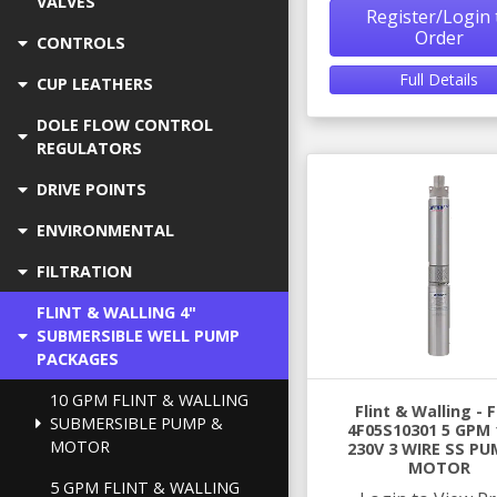
VALVES
Register/Login 
Order
CONTROLS
Full Details
CUP LEATHERS
DOLE FLOW CONTROL
REGULATORS
DRIVE POINTS
ENVIRONMENTAL
FILTRATION
FLINT & WALLING 4"
SUBMERSIBLE WELL PUMP
PACKAGES
10 GPM FLINT & WALLING
Flint & Walling -
SUBMERSIBLE PUMP &
4F05S10301 5 GPM 
MOTOR
230V 3 WIRE SS PU
MOTOR
5 GPM FLINT & WALLING