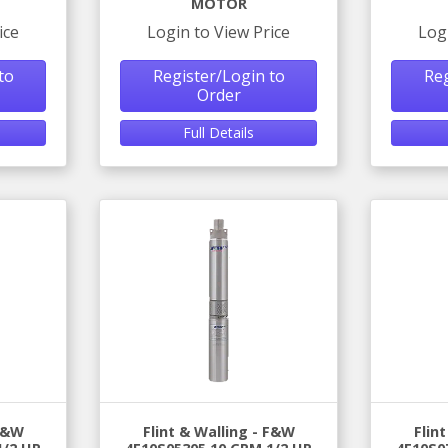
MOTOR
ice
Login to View Price
Log
to
Register/Login to
Reg
Order
Full Details
 F&W
Flint & Walling - F&W
Flin