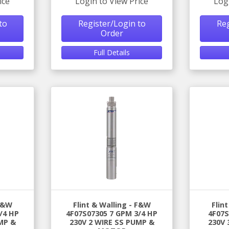
ice
Login to View Price
Log
to
Register/Login to
Reg
Order
Full Details
 F&W
Flint & Walling - F&W
Flin
/4 HP
4F07S07305 7 GPM 3/4 HP
4F07S
MP &
230V 2 WIRE SS PUMP &
230V 