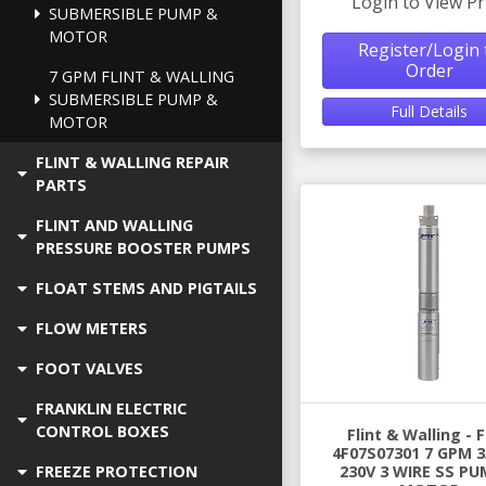
Login to View Pr
SUBMERSIBLE PUMP &
MOTOR
Register/Login 
Order
7 GPM FLINT & WALLING
SUBMERSIBLE PUMP &
Full Details
MOTOR
FLINT & WALLING REPAIR
PARTS
FLINT AND WALLING
PRESSURE BOOSTER PUMPS
FLOAT STEMS AND PIGTAILS
FLOW METERS
FOOT VALVES
FRANKLIN ELECTRIC
CONTROL BOXES
Flint & Walling -
4F07S07301 7 GPM 3
FREEZE PROTECTION
230V 3 WIRE SS PU