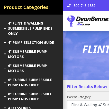
800-748-1889
Product Categories:
4" FLINT & WALLING
SUBMERSIBLE PUMP ENDS
ONLY
4" PUMP SELECTION GUIDE
FLIN
4" SUBMERSIBLE PUMP
MOTORS
6" SUBMERSIBLE PUMP
MOTORS
6" TURBINE SUBMERSIBLE
PUMP ENDS ONLY
Filter Results Below:
8" TURBINE SUBMERSIBLE
Parent Category
PUMP ENDS ONLY
ACCESSORIES