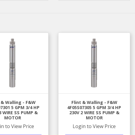
t & Walling - F&W
Flint & Walling - F&W
7301 5 GPM 3/4 HP
4F05S07305 5 GPM 3/4 HP
3 WIRE SS PUMP &
230V 2 WIRE SS PUMP &
MOTOR
MOTOR
in to View Price
Login to View Price