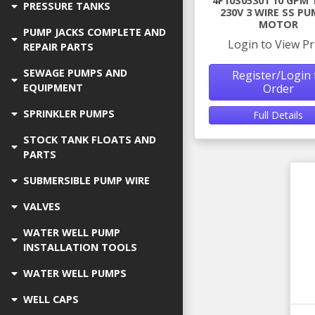
4F10S05301 10 GPM 
PRESSURE TANKS
230V 3 WIRE SS PU
MOTOR
PUMP JACKS COMPLETE AND
Login to View Pr
REPAIR PARTS
SEWAGE PUMPS AND
Register/Login 
Order
EQUIPMENT
SPRINKLER PUMPS
Full Details
STOCK TANK FLOATS AND
PARTS
SUBMERSIBLE PUMP WIRE
VALVES
WATER WELL PUMP
INSTALLATION TOOLS
WATER WELL PUMPS
WELL CAPS