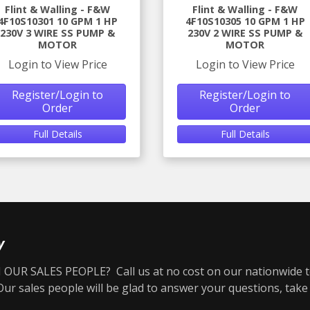
Flint & Walling - F&W
Flint & Walling - F&W
4F10S10301 10 GPM 1 HP
4F10S10305 10 GPM 1 HP
230V 3 WIRE SS PUMP &
230V 2 WIRE SS PUMP &
MOTOR
MOTOR
Login to View Price
Login to View Price
Register/Login to
Register/Login to
Order
Order
Full Details
Full Details
y
OUR SALES PEOPLE? Call us at no cost on our nationwide t
r sales people will be glad to answer your questions, take