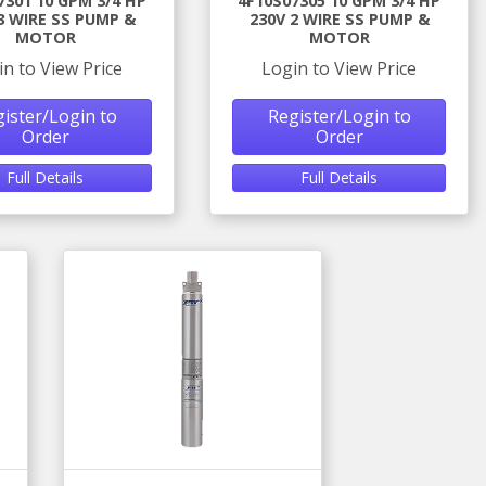
7301 10 GPM 3/4 HP
4F10S07305 10 GPM 3/4 HP
3 WIRE SS PUMP &
230V 2 WIRE SS PUMP &
MOTOR
MOTOR
in to View Price
Login to View Price
ister/Login to
Register/Login to
Order
Order
Full Details
Full Details