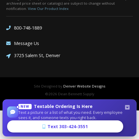
archived price sheet or catalogs) are subject to change without
notification.
View Our Product Index
800-748-1889
Message Us
3725 Salem St, Denver
Site Designed by
Denver Website Designs
©2026 Dean Bennett Supply
sitemap
|
sitemap xml
|
rss feed
|
sign in
Textable Ordering Is Here
NEW
Text a picture or a list of what you need. Every employee
sees it, and someone texts you right back.
Text 303-424-3551