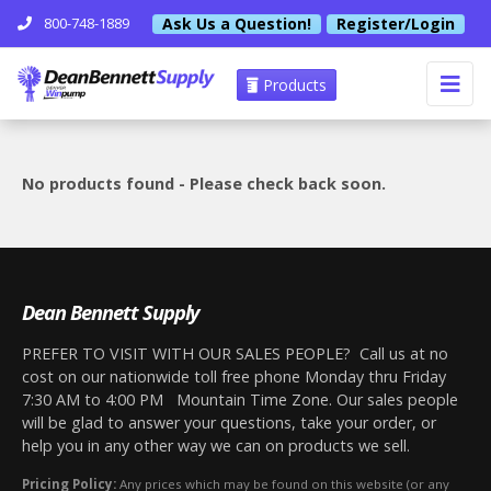
Ask Us a Question!
Register/Login
800-748-1889
Products
No products found - Please check back soon.
Dean Bennett Supply
PREFER TO VISIT WITH OUR SALES PEOPLE? Call us at no
cost on our nationwide toll free phone Monday thru Friday
7:30 AM to 4:00 PM Mountain Time Zone. Our sales people
will be glad to answer your questions, take your order, or
help you in any other way we can on products we sell.
Pricing Policy:
Any prices which may be found on this website (or any