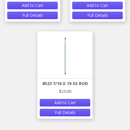
Add to Cart
Add to Cart
Full Details
Full Details
8523 7/16 X 19 SS ROD
$23.00
Add to Cart
Full Details