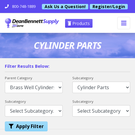
Ask Us a Question!
Register/Login
800-748-1889
Products
CYLINDER PARTS
Filter Results Below:
Parent Category
Subcategory
Subcategory
Subcategory
Apply Filter