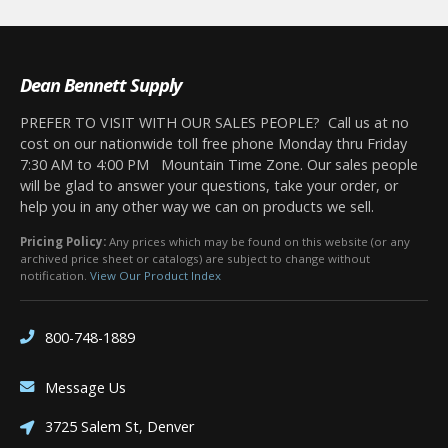
Dean Bennett Supply
PREFER TO VISIT WITH OUR SALES PEOPLE? Call us at no
cost on our nationwide toll free phone Monday thru Friday
7:30 AM to 4:00 PM Mountain Time Zone. Our sales people
will be glad to answer your questions, take your order, or
help you in any other way we can on products we sell.
Pricing Policy:
Any prices which may be found on this website (or any
archived price sheet or catalogs) are subject to change without
notification.
View Our Product Index
800-748-1889
Message Us
3725 Salem St, Denver