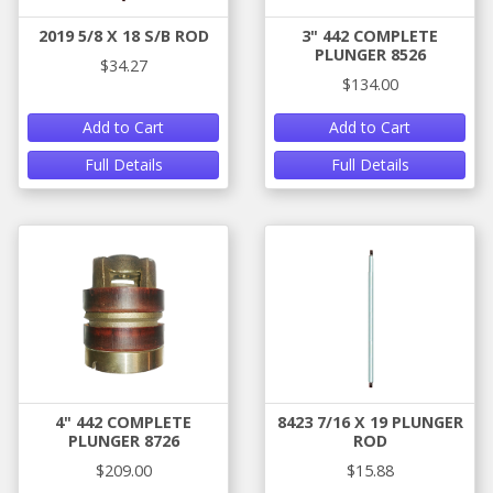
2019 5/8 X 18 S/B ROD
3" 442 COMPLETE
PLUNGER 8526
$34.27
$134.00
Add to Cart
Add to Cart
Full Details
Full Details
4" 442 COMPLETE
8423 7/16 X 19 PLUNGER
PLUNGER 8726
ROD
$209.00
$15.88