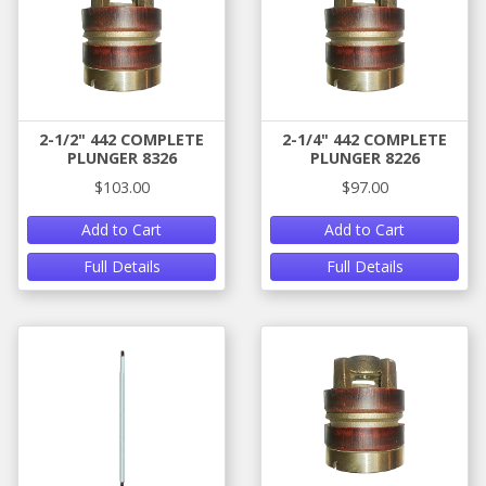
2-1/2" 442 COMPLETE
2-1/4" 442 COMPLETE
PLUNGER 8326
PLUNGER 8226
$103.00
$97.00
Add to Cart
Add to Cart
Full Details
Full Details