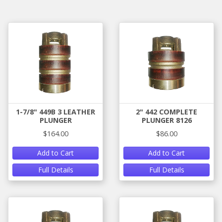
1-7/8" 449B 3 LEATHER
2" 442 COMPLETE
PLUNGER
PLUNGER 8126
$164.00
$86.00
Add to Cart
Add to Cart
Full Details
Full Details